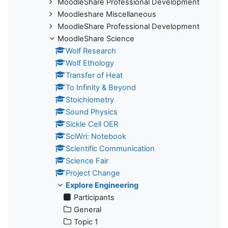
MoodleShare Professional Development
Moodleshare Miscellaneous
MoodleShare Professional Development
MoodleShare Science
Wolf Research
Wolf Ethology
Transfer of Heat
To Infinity & Beyond
Stoichiometry
Sound Physics
Sickle Cell OER
SciWri: Notebook
Scientific Communication
Science Fair
Project Change
Explore Engineering
Participants
General
Topic 1