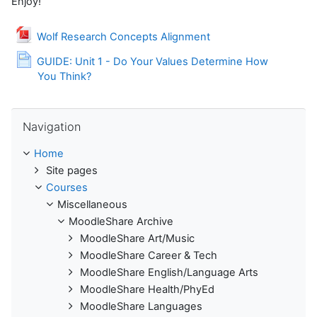
Enjoy!
File
Wolf Research Concepts Alignment
GUIDE: Unit 1 - Do Your Values Determine How
Page
You Think?
Skip Navigation
Navigation
Home
Site pages
Courses
Miscellaneous
MoodleShare Archive
MoodleShare Art/Music
MoodleShare Career & Tech
MoodleShare English/Language Arts
MoodleShare Health/PhyEd
MoodleShare Languages