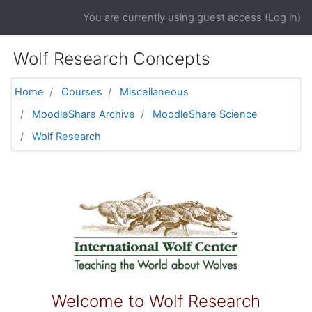
Skip to main content
You are currently using guest access (
Log in
)
Wolf Research Concepts
Home
Courses
Miscellaneous
MoodleShare Archive
MoodleShare Science
Wolf Research
Topic outline
General
Welcome to Wolf Research