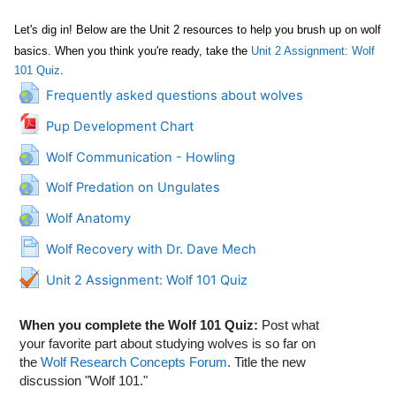
Let's dig in! Below are the Unit 2 resources to help you brush up on wolf
basics.
When you think you're ready, take the
Unit 2 Assignment: Wolf
101 Quiz
.
URL
Frequently asked questions about wolves
File
Pup Development Chart
URL
Wolf Communication - Howling
URL
Wolf Predation on Ungulates
URL
Wolf Anatomy
Page
Wolf Recovery with Dr. Dave Mech
Unit 2 Assignment: Wolf 101 Quiz
When you complete the Wolf 101 Quiz:
Post what
your favorite part about studying wolves is so far on
the
Wolf Research Concepts Forum
. Title the new
discussion "Wolf 101."