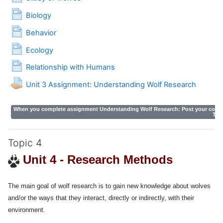
Page
Biology
Page
Behavior
Page
Ecology
Page
Relationship with Humans
Unit 3 Assignment: Understanding Wolf Research
When you complete assignment Understanding Wolf Research:
Post your comme
The
Topic 4
Unit 4 -
Research Methods
The main goal of wolf research is to gain new knowledge about wolves
and/or the ways that they interact, directly or indirectly, with their
environment.