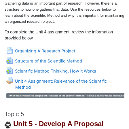
Gathering data is an important part of research. However, there is a
structure to how one gathers that data. Use the resources below to
learn about the Scientific Method and why it is important for maintaining
an organized research project.
To complete the Unit 4 assignment, review the information
provided below.
Page
Organizing A Research Project
URL
Structure of the Scientific Method
URL
Scientific Method Thinking, How it Works
Unit 4 Assignment: Relevance of the Scientific
Method
When you complete the assignment Relevance of the Scientific Method:
Post what animal you are intimidated by 
Topic 5
Unit 5 - Develop A Proposal