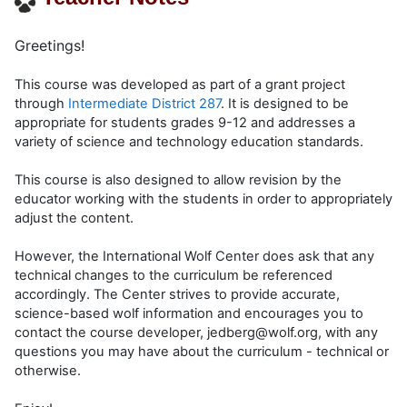
Greetings!
This course was developed as part of a grant project
through
Intermediate District 287
. It is designed to be
appropriate for students grades 9-12 and addresses a
variety of science and technology education standards.
This course is also designed to allow revision by the
educator working with the students in order to appropriately
adjust the content.
However, the International Wolf Center does ask that any
technical changes to the curriculum be referenced
accordingly. The Center strives to provide accurate,
science-based wolf information and encourages you to
contact the course developer, jedberg@wolf.org, with any
questions you may have about the curriculum - technical or
otherwise.