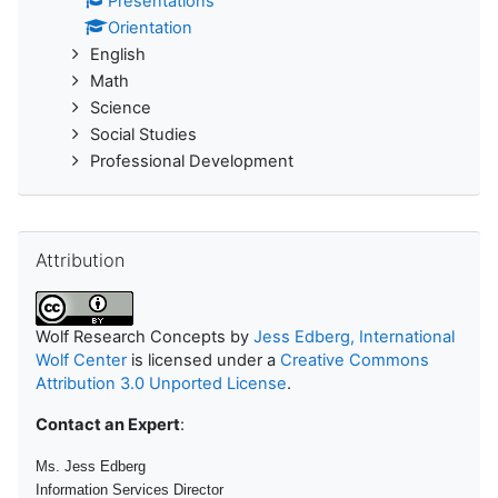
Presentations
Orientation
English
Math
Science
Social Studies
Professional Development
Skip Attribution
Attribution
Wolf Research Concepts
by
Jess Edberg, International
Wolf Center
is licensed under a
Creative Commons
Attribution 3.0 Unported License
.
Contact an Expert
:
Ms. Jess Edberg
Information Services Director