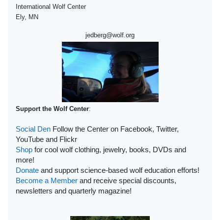
International Wolf Center
Ely, MN
jedberg@wolf.org
Support the Wolf Center
:
Social Den
Follow the Center on Facebook, Twitter,
YouTube and Flickr
Shop
for cool wolf clothing, jewelry, books, DVDs and
more!
Donate
and support science-based wolf education efforts!
Become a Member
and receive special discounts,
newsletters and quarterly magazine!