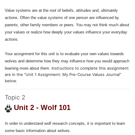
Value systems are at the root of beliefs, attitudes and, ultimately
actions. Often the value systems of one person are influenced by
parents, other family members or peers. You may not think much about
your values or realize how deeply your values influence your everyday
actions.
Your assignment for this unit is to evaluate your own values towards
wolves and determine how they may influence how you would approach
Instructions to complete this assignment
learning more about them.
are in the "Unit 1 Assignment: My Pre-Course Values Journal"
below.
Topic 2
Unit 2 - Wolf 101
In order to understand
wolf research concepts
, it is important to learn
some basic information about wolves.