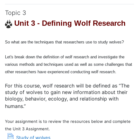
Topic 3
Unit 3 - Defining Wolf Research
So what are the techniques that researchers use to study wolves?
Let's break down the definition of wolf research and investigate the
various methods and techniques used as well as some challenges that
other researchers have experienced conducting wolf research.
For this course, wolf research will be defined as “The
study of wolves
to gain new information about their
biology
,
behavior
,
ecology
, and
relationship with
humans.
”
Your assignment is to review the resources below and complete
the Unit 3 Assignment.
Page
Study of wolves