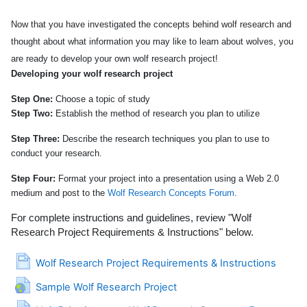
Now that you have investigated the concepts behind wolf research and
thought about what information you may like to learn about wolves, you
are ready to develop your own wolf research project!
Developing your wolf research project
Step One:
Choose a topic of study
Step Two:
Establish the method of research you plan to utilize
Step Three:
Describe the research techniques you plan to use to
conduct your research.
Step Four:
Format your project into a presentation using a Web 2.0
medium and post to the
Wolf Research Concepts Forum
.
For complete instructions and guidelines, review
"
Wolf
Research Project Requirements & Instructions
"
below.
Page
Wolf Research Project Requirements & Instructions
URL
Sample Wolf Research Project
File