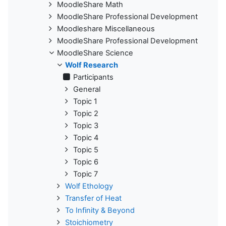
MoodleShare Math
MoodleShare Professional Development
Moodleshare Miscellaneous
MoodleShare Professional Development
MoodleShare Science
Wolf Research
Participants
General
Topic 1
Topic 2
Topic 3
Topic 4
Topic 5
Topic 6
Topic 7
Wolf Ethology
Transfer of Heat
To Infinity & Beyond
Stoichiometry