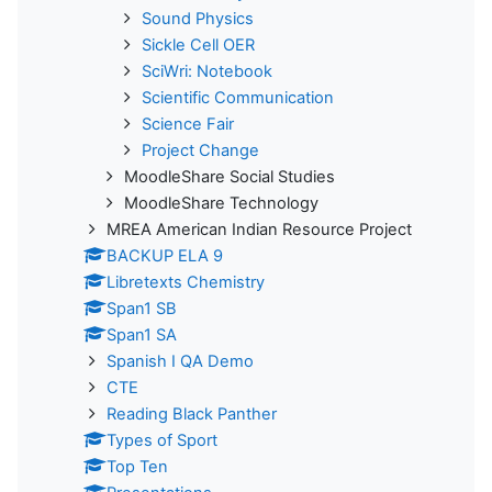
Sound Physics
Sickle Cell OER
SciWri: Notebook
Scientific Communication
Science Fair
Project Change
MoodleShare Social Studies
MoodleShare Technology
MREA American Indian Resource Project
BACKUP ELA 9
Libretexts Chemistry
Span1 SB
Span1 SA
Spanish I QA Demo
CTE
Reading Black Panther
Types of Sport
Top Ten