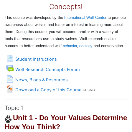
Concepts!
This course was developed by the
International Wolf Center
to promote
awareness about wolves and foster an interest in learning more about
them.
During this course, you will become familiar with a variety of
tools that researchers use to study wolves. Wolf research enables
humans to better understand wolf
behavior
,
ecology
and conservation.
Page
Student Instructions
Wolf Research Concepts Forum
Page
News, Blogs & Resources
File
Download a Copy of this Course
14.3MB
Topic 1
Unit 1 - Do Your Values Determine
How You Think?