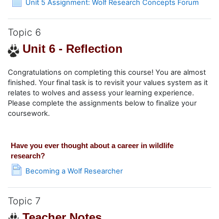
Unit 5 Assignment: Wolf Research Concepts Forum
Topic 6
Unit 6 - Reflection
Congratulations on completing this course! You are almost
finished. Your final task is to revisit your values system as it
relates to wolves and assess your learning experience.
Please complete the assignments below to finalize your
coursework.
Have you ever thought about a career in wildlife
research?
Page
Becoming a Wolf Researcher
Topic 7
Teacher Notes