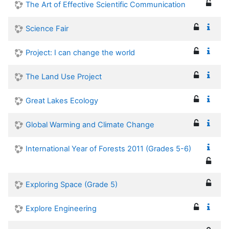
The Art of Effective Scientific Communication
Science Fair
Project: I can change the world
The Land Use Project
Great Lakes Ecology
Global Warming and Climate Change
International Year of Forests 2011 (Grades 5-6)
Exploring Space (Grade 5)
Explore Engineering