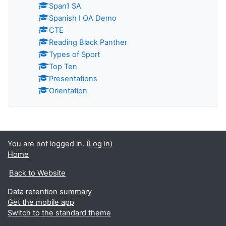
Span1 SA
Spanish I QA Demo
CTE
Reading Black Panther
Types of Sport
Top Ten
Presentations
Orientation
You are not logged in. (
Log in
)
Home
Back to Website
Data retention summary
Get the mobile app
Switch to the standard theme