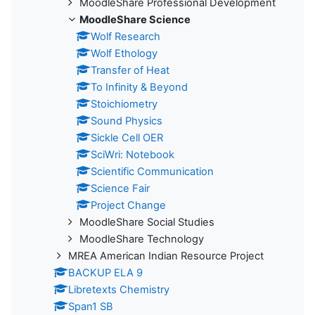
MoodleShare Professional Development
MoodleShare Science
Wolf Research
Wolf Ethology
Transfer of Heat
To Infinity & Beyond
Stoichiometry
Sound Physics
Sickle Cell OER
SciWri: Notebook
Scientific Communication
Science Fair
Project Change
MoodleShare Social Studies
MoodleShare Technology
MREA American Indian Resource Project
BACKUP ELA 9
Libretexts Chemistry
Span1 SB