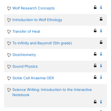
Wolf Research Concepts
Introduction to Wolf Ethology
Transfer of Heat
To Infinity and Beyond! (5th grade)
Stoichiometry
Sound Physics
Sickle Cell Anaemia OER
Science Writing: Introduction to the Interactive
Notebook