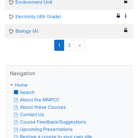
Environment Unit
Electricity (4th Grade)
Biology (A)
(current)
Next
1
2
»
Skip Navigation
Navigation
Home
Search
About the MNPCC
About these Courses
Contact Us
Course Feedback/Suggestions
Upcoming Presentations
Restore a course to your own site