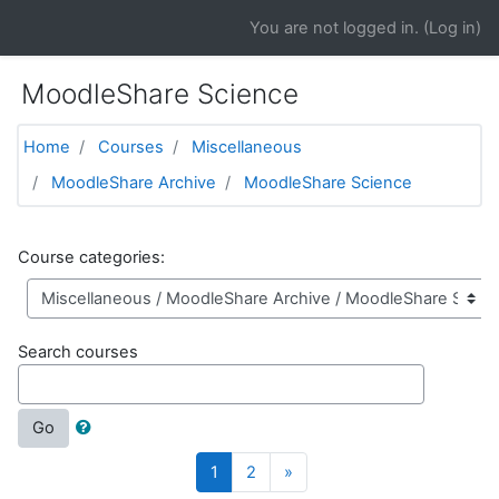
Skip to main content
You are not logged in. (
Log in
)
MoodleShare Science
Home
Courses
Miscellaneous
MoodleShare Archive
MoodleShare Science
Course categories:
Search courses
Go
(current)
Next
1
2
»