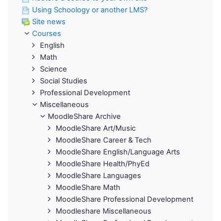
Using Schoology or another LMS?
Site news
Courses
English
Math
Science
Social Studies
Professional Development
Miscellaneous
MoodleShare Archive
MoodleShare Art/Music
MoodleShare Career & Tech
MoodleShare English/Language Arts
MoodleShare Health/PhyEd
MoodleShare Languages
MoodleShare Math
MoodleShare Professional Development
Moodleshare Miscellaneous