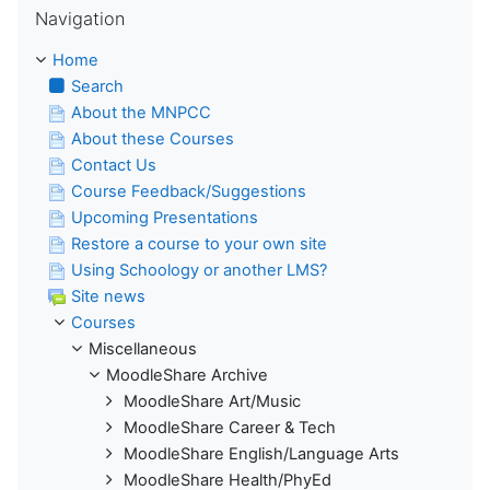
Navigation
Home
Search
About the MNPCC
About these Courses
Contact Us
Course Feedback/Suggestions
Upcoming Presentations
Restore a course to your own site
Using Schoology or another LMS?
Site news
Courses
Miscellaneous
MoodleShare Archive
MoodleShare Art/Music
MoodleShare Career & Tech
MoodleShare English/Language Arts
MoodleShare Health/PhyEd