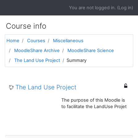
Skip to main content
You are not logged in. (
Log in
)
Course info
Home
Courses
Miscellaneous
MoodleShare Archive
MoodleShare Science
The Land Use Project
Summary
The Land Use Project
The purpose of this Moodle is
to facilitate the LandUse Projet
Skip Navigation