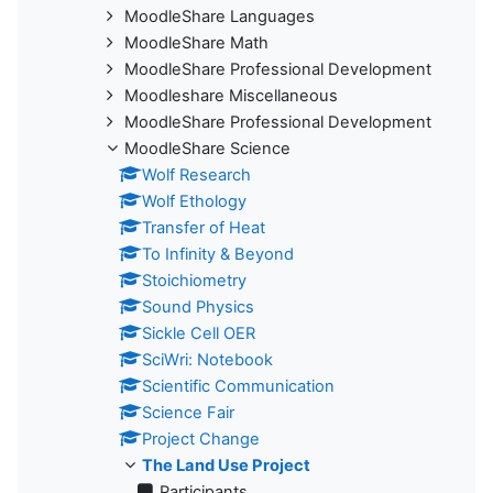
MoodleShare Languages
MoodleShare Math
MoodleShare Professional Development
Moodleshare Miscellaneous
MoodleShare Professional Development
MoodleShare Science
Wolf Research
Wolf Ethology
Transfer of Heat
To Infinity & Beyond
Stoichiometry
Sound Physics
Sickle Cell OER
SciWri: Notebook
Scientific Communication
Science Fair
Project Change
The Land Use Project
Participants