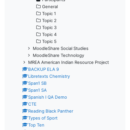
General
Topic 1
Topic 2
Topic 3
Topic 4
Topic 5
MoodleShare Social Studies
MoodleShare Technology
MREA American Indian Resource Project
BACKUP ELA 9
Libretexts Chemistry
Span1 SB
Span1 SA
Spanish I QA Demo
CTE
Reading Black Panther
Types of Sport
Top Ten