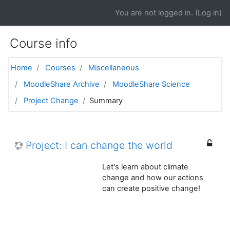
Skip to main content
You are not logged in. (
Log in
)
Course info
Home
Courses
Miscellaneous
MoodleShare Archive
MoodleShare Science
Project Change
Summary
Project: I can change the world
Let's learn about climate
change and how our actions
can create positive change!