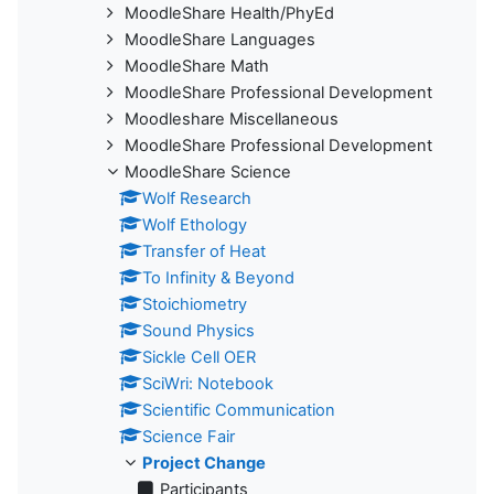
MoodleShare Health/PhyEd
MoodleShare Languages
MoodleShare Math
MoodleShare Professional Development
Moodleshare Miscellaneous
MoodleShare Professional Development
MoodleShare Science
Wolf Research
Wolf Ethology
Transfer of Heat
To Infinity & Beyond
Stoichiometry
Sound Physics
Sickle Cell OER
SciWri: Notebook
Scientific Communication
Science Fair
Project Change
Participants