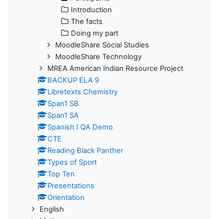
Introduction
The facts
Doing my part
MoodleShare Social Studies
MoodleShare Technology
MREA American Indian Resource Project
BACKUP ELA 9
Libretexts Chemistry
Span1 SB
Span1 SA
Spanish I QA Demo
CTE
Reading Black Panther
Types of Sport
Top Ten
Presentations
Orientation
English