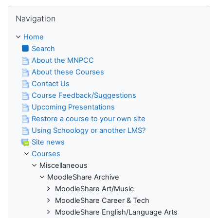
Skip Navigation
Navigation
Home
Search
About the MNPCC
About these Courses
Contact Us
Course Feedback/Suggestions
Upcoming Presentations
Restore a course to your own site
Using Schoology or another LMS?
Site news
Courses
Miscellaneous
MoodleShare Archive
MoodleShare Art/Music
MoodleShare Career & Tech
MoodleShare English/Language Arts