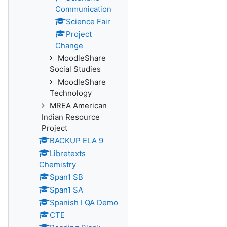
Communication
Science Fair
Project
Change
MoodleShare
Social Studies
MoodleShare
Technology
MREA American
Indian Resource
Project
BACKUP ELA 9
Libretexts
Chemistry
Span1 SB
Span1 SA
Spanish I QA Demo
CTE