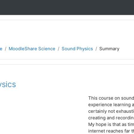
e
MoodleShare Science
Sound Physics
Summary
sics
This course on sound 
experience learning 
certainly not exhausti
creating and recordin
My hope is that as tim
internet reaches far t