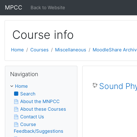
Skip to main content
MPCC
Back to Website
Course info
Home
Courses
Miscellaneous
MoodleShare Archiv
Skip Navigation
Navigation
Sound Phy
Home
Search
About the MNPCC
About these Courses
Contact Us
Course
Feedback/Suggestions