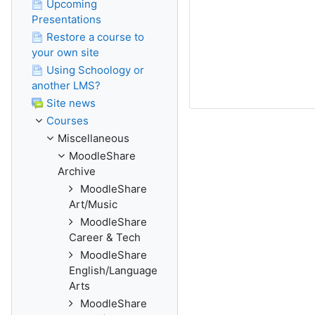
Upcoming
Presentations
Restore a course to
your own site
Using Schoology or
another LMS?
Site news
Courses
Miscellaneous
MoodleShare
Archive
MoodleShare
Art/Music
MoodleShare
Career & Tech
MoodleShare
English/Language
Arts
MoodleShare