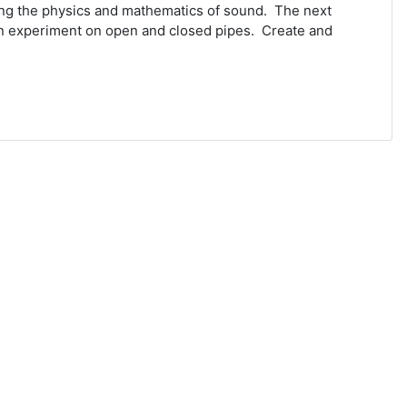
ing the physics and mathematics of sound. The next
an experiment on open and closed pipes. Create and