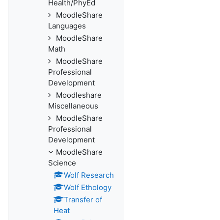
Health/PhyEd
MoodleShare
Languages
MoodleShare
Math
MoodleShare
Professional
Development
Moodleshare
Miscellaneous
MoodleShare
Professional
Development
MoodleShare
Science
Wolf Research
Wolf Ethology
Transfer of
Heat