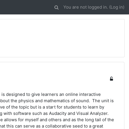
You are not logged in. (
Log in
)
is designed to give learners an online interactive
about the physics and mathematics of sound. The unit is
ve of the topic but is a start for students to learn by
g with software such as Audacity and Visual Analyzer.
e allows for myself and others and as the long tail of the
hat this can serve as a collaborative seed to a great