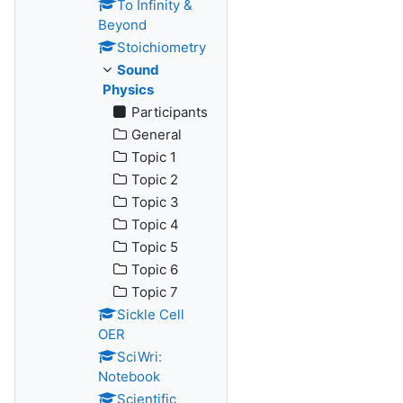
To Infinity &
Beyond
Stoichiometry
Sound
Physics
Participants
General
Topic 1
Topic 2
Topic 3
Topic 4
Topic 5
Topic 6
Topic 7
Sickle Cell
OER
SciWri:
Notebook
Scientific