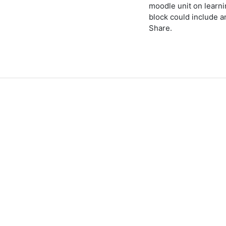
moodle unit on learn
block could include 
Share.