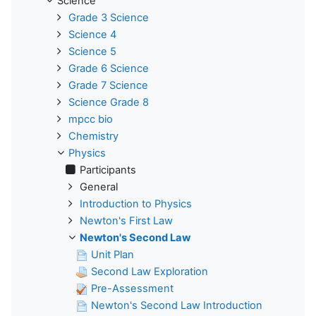
Science
Grade 3 Science
Science 4
Science 5
Grade 6 Science
Grade 7 Science
Science Grade 8
mpcc bio
Chemistry
Physics
Participants
General
Introduction to Physics
Newton's First Law
Newton's Second Law
Unit Plan
Second Law Exploration
Pre-Assessment
Newton's Second Law Introduction