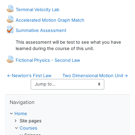
Assignment
Terminal Velocity Lab
Assignment
Accelerated Motion Graph Match
Quiz
Summative Assessment
This assessment will be test to see what you have
learned during the course of this unit.
Assignment
Fictional Physics - Second Law
←
Newton's First Law
Two Dimensional Motion Unit
→
Skip Navigation
Navigation
Home
Site pages
Courses