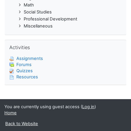
Math
Social Studies
Professional Development
Miscellaneous
Skip Activities
Activities
Assignments
Forums
Quizzes
Resources
You are currently using guest access (
Log in
)
Home
Back to Website