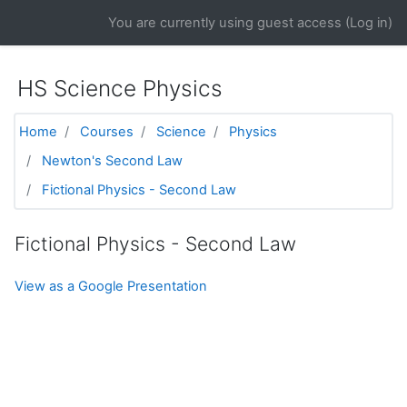
Skip to main content
You are currently using guest access (
Log in
)
HS Science Physics
Home
Courses
Science
Physics
Newton's Second Law
Fictional Physics - Second Law
Fictional Physics - Second Law
View as a Google Presentation