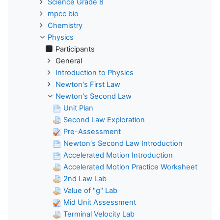
Science Grade 8
mpcc bio
Chemistry
Physics
Participants
General
Introduction to Physics
Newton's First Law
Newton's Second Law
Unit Plan
Second Law Exploration
Pre-Assessment
Newton's Second Law Introduction
Accelerated Motion Introduction
Accelerated Motion Practice Worksheet
2nd Law Lab
Value of "g" Lab
Mid Unit Assessment
Terminal Velocity Lab