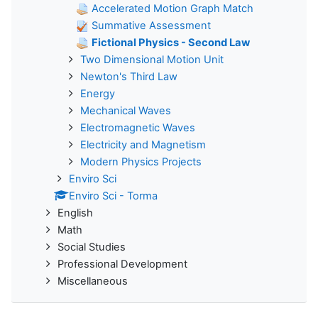
Accelerated Motion Graph Match
Summative Assessment
Fictional Physics - Second Law
Two Dimensional Motion Unit
Newton's Third Law
Energy
Mechanical Waves
Electromagnetic Waves
Electricity and Magnetism
Modern Physics Projects
Enviro Sci
Enviro Sci - Torma
English
Math
Social Studies
Professional Development
Miscellaneous