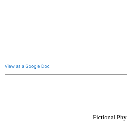
View as a Google Doc