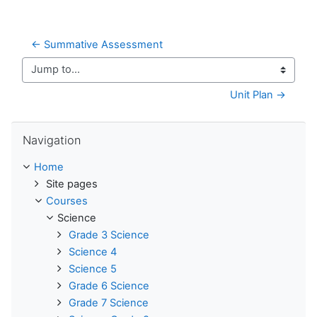
← Summative Assessment
Jump to...
Unit Plan →
Skip Navigation
Navigation
Home
Site pages
Courses
Science
Grade 3 Science
Science 4
Science 5
Grade 6 Science
Grade 7 Science