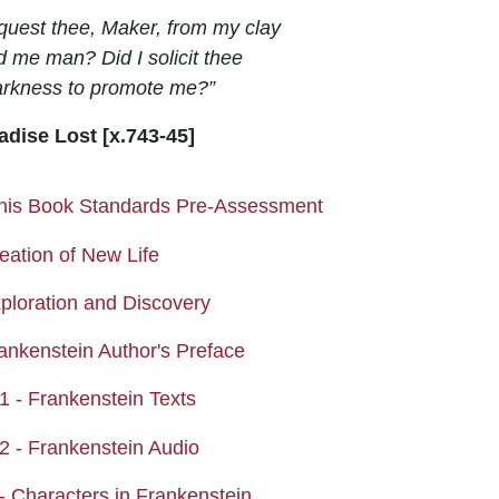
equest thee, Maker, from my clay
 me man? Did I solicit thee
rkness to promote me?”
adise Lost [x.743-45]
Quiz
his Book Standards Pre-Assessment
Assignment
eation of New Life
Page
xploration and Discovery
Page
rankenstein Author's Preface
Page
1 - Frankenstein Texts
Page
2 - Frankenstein Audio
Page
- Characters in Frankenstein