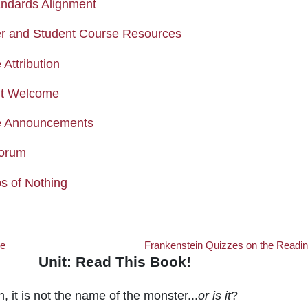
Page
ndards Alignment
Page
r and Student Course Resources
Page
Attribution
Page
nt Welcome
Forum
e Announcements
Forum
Forum
s of Nothing
Me
Frankenstein Quizzes on the Readi
Unit: Read This Book!
 This Book!
, it is not the name of the monster...
or is it
?