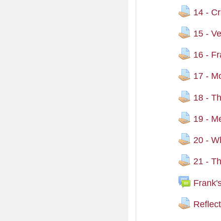
14 - Cr
15 - V
16 - Fr
17 - M
18 - T
19 - M
20 - Wh
21 - T
Frank'
Reflec