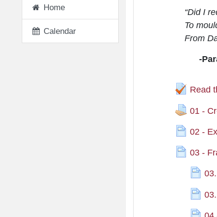
Home
“Did I r
To mould
Calendar
From Da
-Par
Read t
01 - Cr
02 - E
03 - F
03.
03.
04 