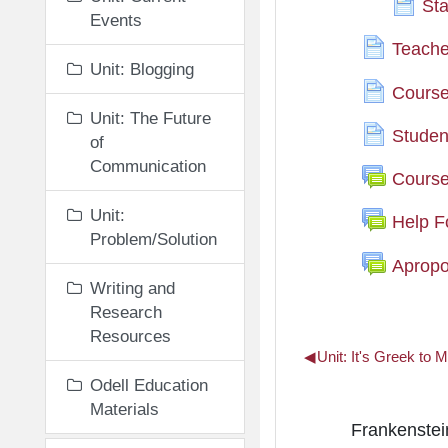
Sta
Events
Teache
Unit: Blogging
Course 
Unit: The Future
Stude
of
Communication
Cours
Unit:
Help 
Problem/Solution
Apropo
Writing and
Research
Resources
◀︎
Unit: It's Greek to 
Odell Education
Materials
Unit: Read
Frankenstein