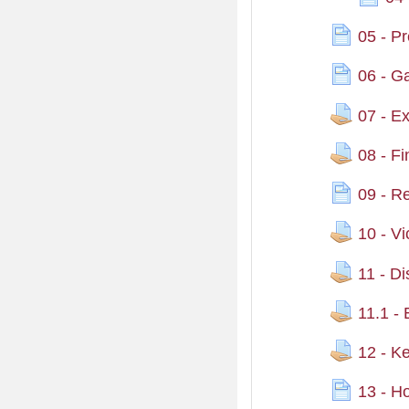
05 - P
06 - G
07 - Exp
08 - F
09 - R
10 - Vi
11 - D
11.1 -
12 - Ke
13 - H