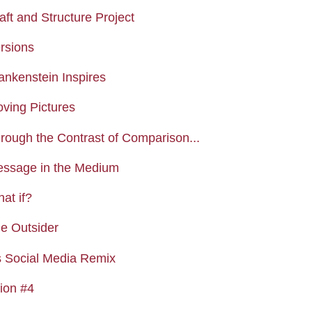
Assignment
aft and Structure Project
Assignment
ersions
Assignment
ankenstein Inspires
Assignment
oving Pictures
Assignment
hrough the Contrast of Comparison...
Assignment
essage in the Medium
Assignment
at if?
Assignment
he Outsider
Forum
s Social Media Remix
Assignment
tion #4