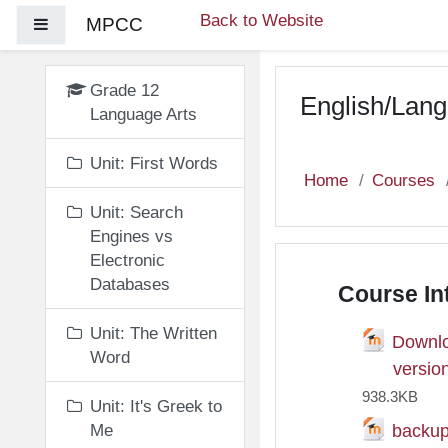
Skip to main content
Back to Website
MPCC
Side panel
Grade 12
English/Lang
Language Arts
Unit: First Words
Home
Courses
Unit: Search
Engines vs
Electronic
Databases
Course In
Unit: The Written
Downlo
Word
Fil
versio
938.3KB
Unit: It's Greek to
backu
Me