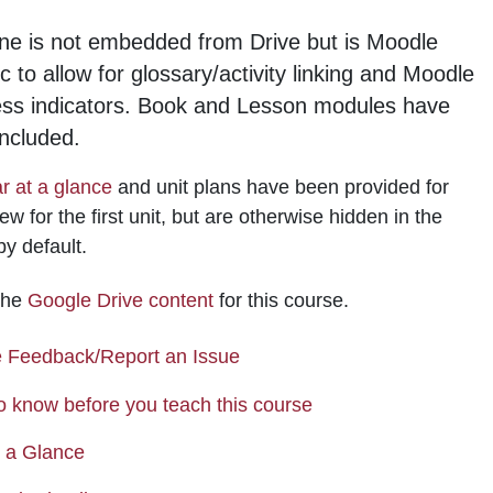
ne is not embedded from Drive but is Moodle
ic to allow for glossary/activity linking and Moodle
ess indicators. Book and Lesson modules have
ncluded.
r at a glance
and unit plans have been provided for
ew for the first unit, but are otherwise hidden in the
by default.
 the
Google Drive content
for this course.
Page
 Feedback/Report an Issue
Page
o know before you teach this course
Page
t a Glance