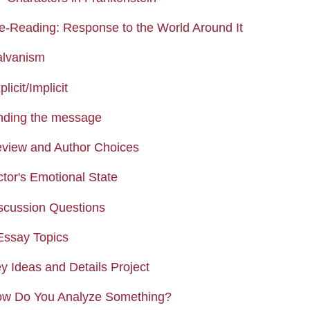
Page
re-Reading: Response to the World Around It
Page
alvanism
Assignment
licit/Implicit
Assignment
inding the message
Page
eview and Author Choices
Assignment
ctor's Emotional State
Assignment
iscussion Questions
Assignment
 Essay Topics
Assignment
y Ideas and Details Project
Page
ow Do You Analyze Something?