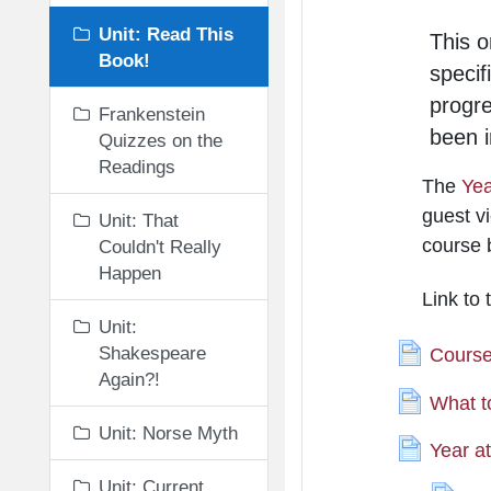
Unit: Read This
This o
Book!
specif
progr
Frankenstein
been i
Quizzes on the
Readings
The
Yea
guest vi
Unit: That
course 
Couldn't Really
Happen
Link to
Unit:
Shakespeare
Course
Again?!
What t
Unit: Norse Myth
Year a
Unit: Current