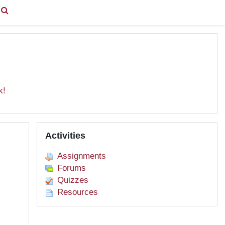
You are currently using guest access (
Log in
)
k!
Skip Activities
Activities
Assignments
Forums
Quizzes
Resources