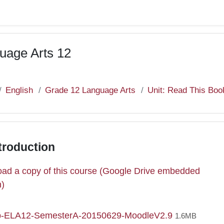
uage Arts 12
English
Grade 12 Language Arts
Unit: Read This Boo
troduction
ad a copy of this course (Google Drive embedded
e
n)
File
p-ELA12-SemesterA-20150629-MoodleV2.9
1.6MB