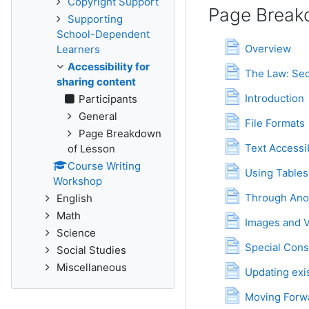
Copyright Support
Page Break
Supporting
School-Dependent
Page
Overview
Learners
Accessibility for
The Law: Sec
sharing content
Page
Introduction
Participants
General
Page
File Formats
Page Breakdown
Text Accessib
of Lesson
Course Writing
Using Tables 
Workshop
Through Anot
English
Math
Images and 
Science
Special Cons
Social Studies
Miscellaneous
Updating exi
P
Moving Forw