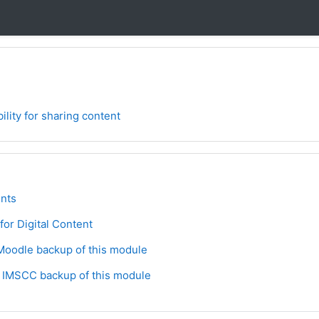
ility for sharing content
ne
orum
nts
Lesson
 for Digital Content
File
oodle backup of this module
File
 IMSCC backup of this module