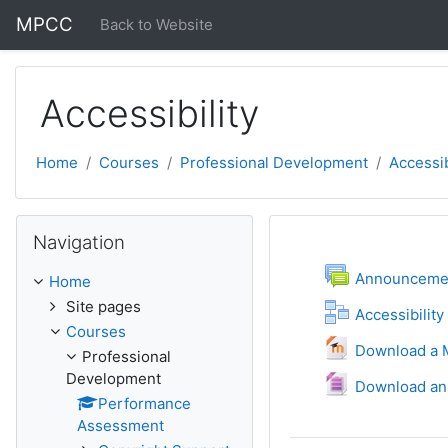
Skip to main content
MPCC
Back to Website
Accessibility
Home
Courses
Professional Development
Accessib
Skip Navigation
Navigation
Topic outli
General
F
Announceme
Home
Site pages
Accessibility
Courses
Download a M
Professional
Development
Download an
Performance
Assessment