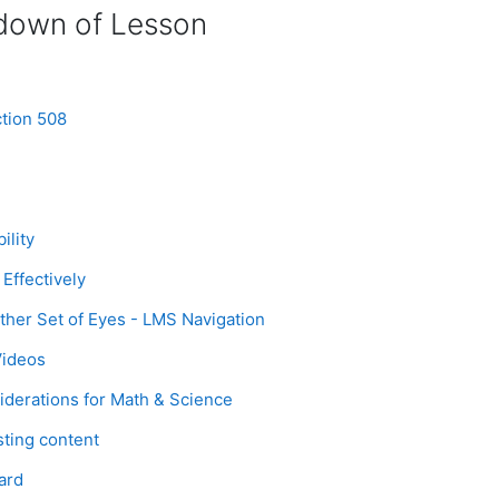
down of Lesson
Page
tion 508
Page
ility
Page
Effectively
Page
her Set of Eyes - LMS Navigation
Page
Videos
Page
iderations for Math & Science
Page
sting content
age
ard