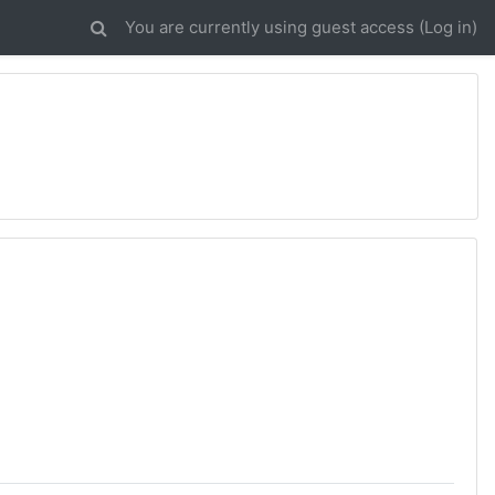
You are currently using guest access (
Log in
)