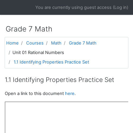
Skip to main content
You are currently using guest access (
Log in
)
Grade 7 Math
Home
Courses
Math
Grade 7 Math
Unit 01 Rational Numbers
1.1 Identifying Properties Practice Set
1.1 Identifying Properties Practice Set
Open a link to this document
here
.