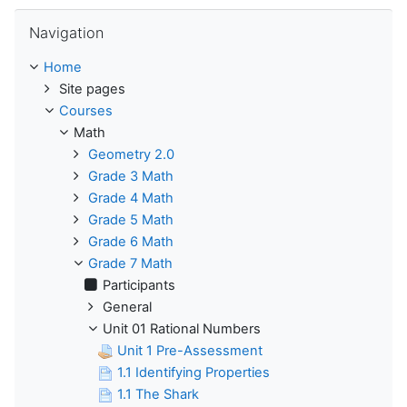
Skip Navigation
Navigation
Home
Site pages
Courses
Math
Geometry 2.0
Grade 3 Math
Grade 4 Math
Grade 5 Math
Grade 6 Math
Grade 7 Math
Participants
General
Unit 01 Rational Numbers
Unit 1 Pre-Assessment
1.1 Identifying Properties
1.1 The Shark