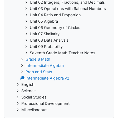
Unit 02 Integers, Fractions, and Decimals
Unit 03 Operations with Rational Numbers
Unit 04 Ratio and Proportion
Unit 05 Algebra
Unit 06 Geometry of Circles
Unit 07 Similarity
Unit 08 Data Analysis
Unit 09 Probability
Seventh Grade Math Teacher Notes
Grade 8 Math
Intermediate Algebra
Prob and Stats
Intermediate Algebra v2
English
Science
Social Studies
Professional Development
Miscellaneous