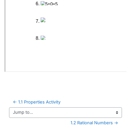
← 1.1 Properties Activity
Jump to...
1.2 Rational Numbers →