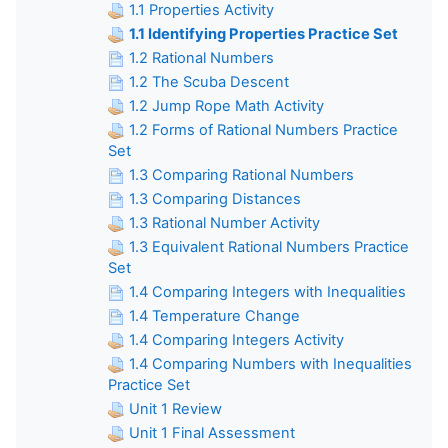
1.1 Properties Activity
1.1 Identifying Properties Practice Set
1.2 Rational Numbers
1.2 The Scuba Descent
1.2 Jump Rope Math Activity
1.2 Forms of Rational Numbers Practice
Set
1.3 Comparing Rational Numbers
1.3 Comparing Distances
1.3 Rational Number Activity
1.3 Equivalent Rational Numbers Practice
Set
1.4 Comparing Integers with Inequalities
1.4 Temperature Change
1.4 Comparing Integers Activity
1.4 Comparing Numbers with Inequalities
Practice Set
Unit 1 Review
Unit 1 Final Assessment