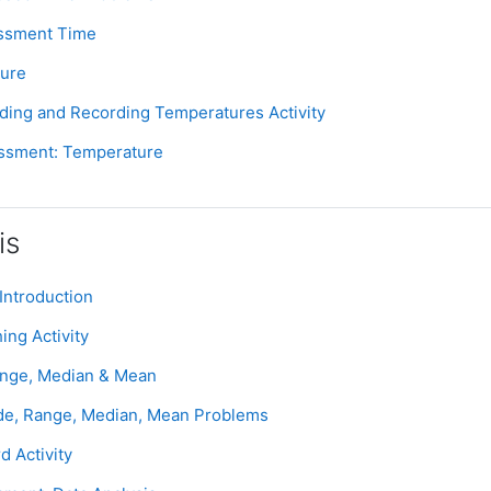
Assignment
essment Time
Page
ture
Assignment
ading and Recording Temperatures Activity
Assignment
ssment: Temperature
is
Page
Introduction
Assignment
ing Activity
Page
ange, Median & Mean
Assignment
de, Range, Median, Mean Problems
Assignment
d Activity
Assignment