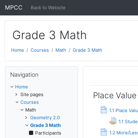
Skip to main content
MPCC
Back to Website
Grade 3 Math
Home
Courses
Math
Grade 3 Math
Skip Navigation
Navigation
Topic outli
General
Home
Place Value
Site pages
Courses
Pa
Math
1.1 Place Val
Geometry 2.0
1.1 Stud
Grade 3 Math
Pag
1.2 More/Les
Participants