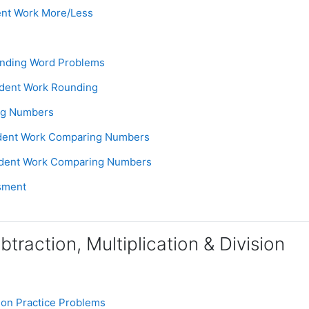
Assignment
ent Work More/Less
e
Assignment
unding Word Problems
Assignment
udent Work Rounding
Page
ng Numbers
Assignment
udent Work Comparing Numbers
Assignment
udent Work Comparing Numbers
Assignment
sment
btraction, Multiplication & Division
Assignment
tion Practice Problems