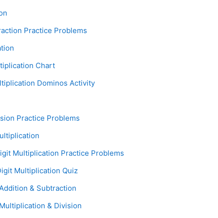
age
ion
Assignment
raction Practice Problems
Page
ation
Assignment
tiplication Chart
Assignment
tiplication Dominos Activity
Assignment
vision Practice Problems
Page
ultiplication
Assignment
igit Multiplication Practice Problems
Assignment
igit Multiplication Quiz
Assignment
ddition & Subtraction
Assignment
ultiplication & Division