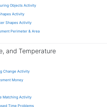
Assignment
uring Objects Activity
Page
Shapes Activity
Assignment
ker Shapes Activity
Assignment
sment Perimeter & Area
e, and Temperature
Assignment
ng Change Activity
Assignment
essment Money
Assignment
e Matching Activity
Assignment
apsed Time Problems