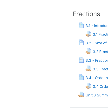
Fractions
3.1 - Introdu
3.1 Fract
3.2 - Size of
3.2 Frac
3.3 - Fracti
3.3 Frac
3.4 - Order 
3.4 Orde
Unit 3 Summ