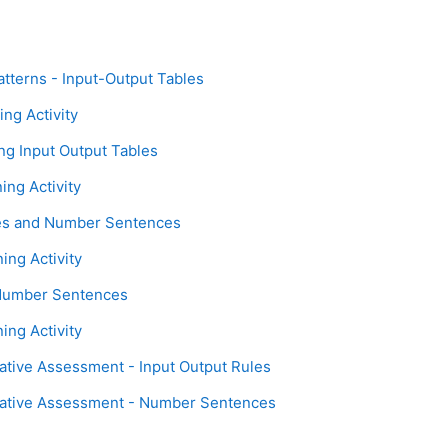
Page
atterns - Input-Output Tables
Assignment
ing Activity
Page
ing Input Output Tables
Assignment
ing Activity
Page
les and Number Sentences
Assignment
ing Activity
Page
 Number Sentences
Assignment
ing Activity
Assignment
tive Assessment - Input Output Rules
Assignment
ative Assessment - Number Sentences