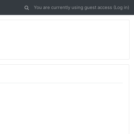
You are currently using guest access (
Log in
)