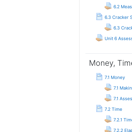
6.2 Meas
6.3 Cracker 
6.3 Crac
Unit 6 Asses
Money, Tim
Page
7.1 Money
7.1 Maki
7.1 Ass
Page
7.2 Time
7.2.1 Tim
7.2.2 El