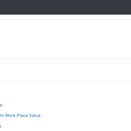
ne
ge
ue
Assignment
ent Work Place Value
e
s