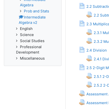
Algebra
P
2.2 Subtract
Prob and Stats
2.2 Subt
Intermediate
Algebra v2
2.3 Multiplic
English
2.3.1 Mul
Science
Social Studies
2.3.2 Mul
Professional
Page
2.4 Division
Development
Miscellaneous
2.4.1 Di
2.5 2-Digit M
2.5.1 2-D
2.5.2 2-D
Assessment A
Assessment M