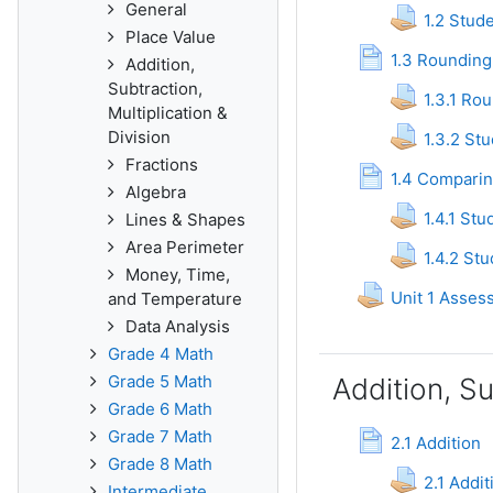
General
1.2 Stud
Place Value
Pag
1.3 Rounding
Addition,
Subtraction,
1.3.1 Ro
Multiplication &
Division
1.3.2 St
Fractions
1.4 Compari
Algebra
1.4.1 St
Lines & Shapes
Area Perimeter
1.4.2 St
Money, Time,
Unit 1 Asses
and Temperature
Data Analysis
Grade 4 Math
Grade 5 Math
Addition, Su
Grade 6 Math
Grade 7 Math
Page
2.1 Addition
Grade 8 Math
2.1 Addi
Intermediate