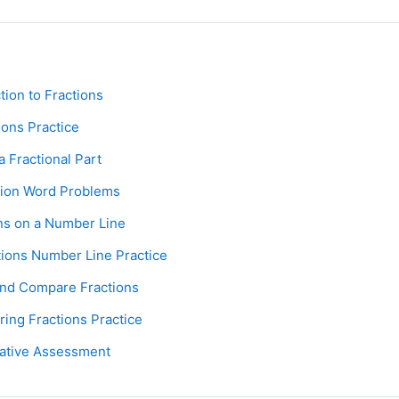
Page
ction to Fractions
Assignment
ions Practice
Page
 a Fractional Part
Assignment
tion Word Problems
Page
ons on a Number Line
Assignment
tions Number Line Practice
Page
and Compare Fractions
Assignment
ring Fractions Practice
Assignment
ative Assessment