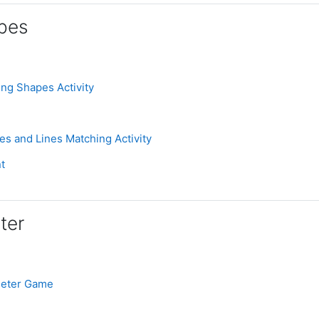
pes
Assignment
ing Shapes Activity
Assignment
es and Lines Matching Activity
ignment
t
ter
e
Assignment
meter Game