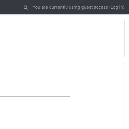
You are currently using guest access (
Log in
)