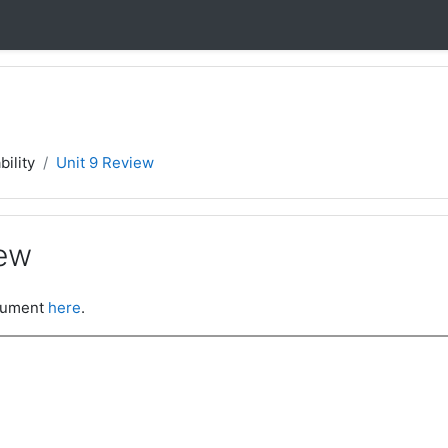
bility
Unit 9 Review
iew
ocument
here
.