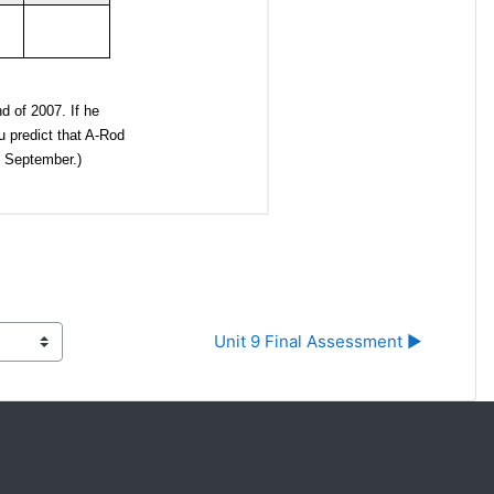
Unit 9 Final Assessment ▶︎