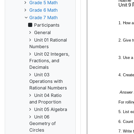
Grade 5 Math
Grade 6 Math
Grade 7 Math
Participants
General
Unit 01 Rational
Numbers
Unit 02 Integers,
Fractions, and
Decimals
Unit 03
Operations with
Rational Numbers
Unit 04 Ratio
and Proportion
Unit 05 Algebra
Unit 06
Geometry of
Circles