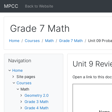
Skip to main content
MPCC
Back to Website
Grade 7 Math
Home
Courses
Math
Grade 7 Math
Unit 09 Proba
Skip Navigation
Navigation
Unit 9 Rev
Home
Site pages
Open a link to this d
Courses
Math
Geometry 2.0
Grade 3 Math
Grade 4 Math