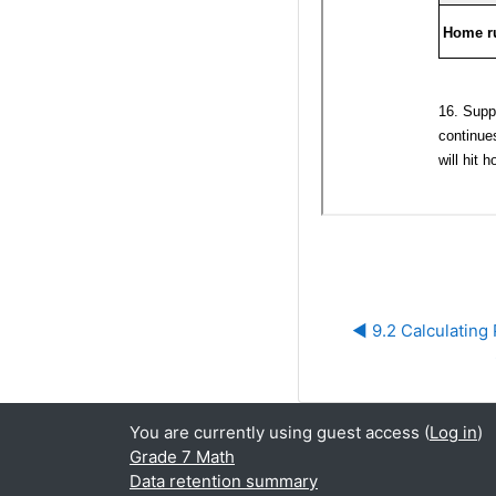
◀︎ 9.2 Calculating 
You are currently using guest access (
Log in
)
Grade 7 Math
Data retention summary