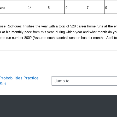
Probabilities Practice 
Jump to...
Set