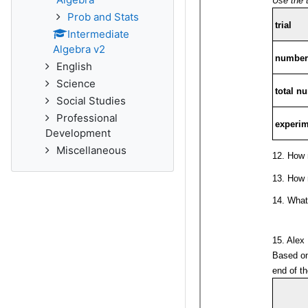
Prob and Stats
Intermediate
Algebra v2
English
Science
Social Studies
Professional
Development
Miscellaneous