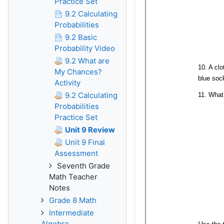
Practice Set
9.2 Calculating
Probabilities
9.2 Basic
Probability Video
9.2 What are
My Chances?
Activity
9.2 Calculating
Probabilities
Practice Set
Unit 9 Review
Unit 9 Final
Assessment
Seventh Grade
Math Teacher
Notes
Grade 8 Math
Intermediate
Algebra