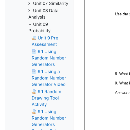
Unit 07 Similarity
Unit 08 Data
Analysis
Unit 09
Probability
Unit 9 Pre-
Assessment
9.1 Using
Random Number
Generators
9.1 Using a
Random Number
Generator Video
9.1 Random
Drawing Tool
Activity
9.1 Using
Random Number
Generators