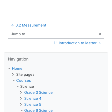
← 0.2 Measurement
Jump to...
1.1 Introduction to Matter →
Skip Navigation
Navigation
Home
Site pages
Courses
Science
Grade 3 Science
Science 4
Science 5
Grade 6 Science