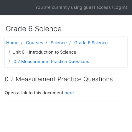
Skip to main content
You are currently using guest access (
Log in
)
Grade 6 Science
Home
Courses
Science
Grade 6 Science
Unit 0 - Introduction to Science
0.2 Measurement Practice Questions
0.2 Measurement Practice Questions
Open a link to this document
here
.