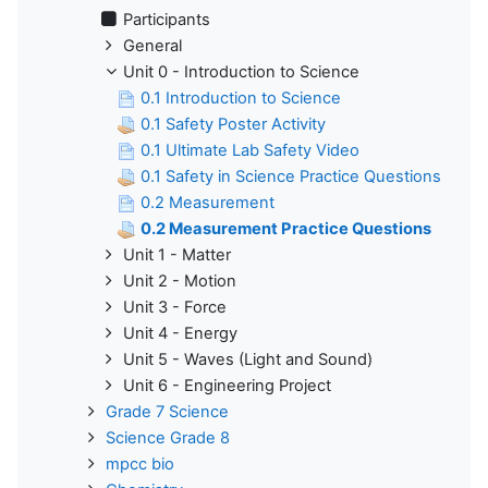
Participants
General
Unit 0 - Introduction to Science
0.1 Introduction to Science
0.1 Safety Poster Activity
0.1 Ultimate Lab Safety Video
0.1 Safety in Science Practice Questions
0.2 Measurement
0.2 Measurement Practice Questions
Unit 1 - Matter
Unit 2 - Motion
Unit 3 - Force
Unit 4 - Energy
Unit 5 - Waves (Light and Sound)
Unit 6 - Engineering Project
Grade 7 Science
Science Grade 8
mpcc bio