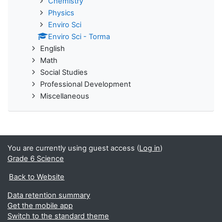
Chemistry
Physics
Enviro Sci
Enviro Sci - Torma
English
Math
Social Studies
Professional Development
Miscellaneous
You are currently using guest access (
Log in
)
Grade 6 Science
Back to Website
Data retention summary
Get the mobile app
Switch to the standard theme