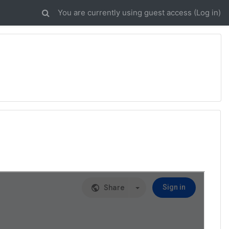
You are currently using guest access (
Log in
)