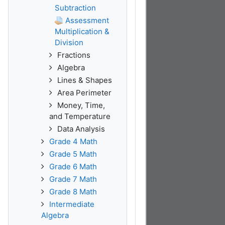
Subtraction
Assessment
Multiplication &
Division
Fractions
Algebra
Lines & Shapes
Area Perimeter
Money, Time,
and Temperature
Data Analysis
Grade 4 Math
Grade 5 Math
Grade 6 Math
Grade 7 Math
Grade 8 Math
Intermediate
Algebra