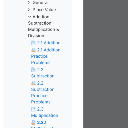
General
Place Value
Addition,
Subtraction,
Multiplication &
Division
2.1 Addition
2.1 Addition
Practice
Problems
2.2
Subtraction
2.2
Subtraction
Practice
Problems
2.3
Multiplication
2.3.1