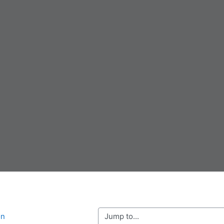
Jump to...
on