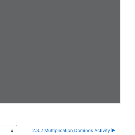
2.3.2 Multiplication Dominos Activity ▶︎