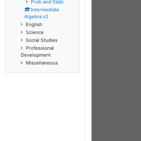
Prob and Stats
Intermediate
Algebra v2
English
Science
Social Studies
Professional
Development
Miscellaneous