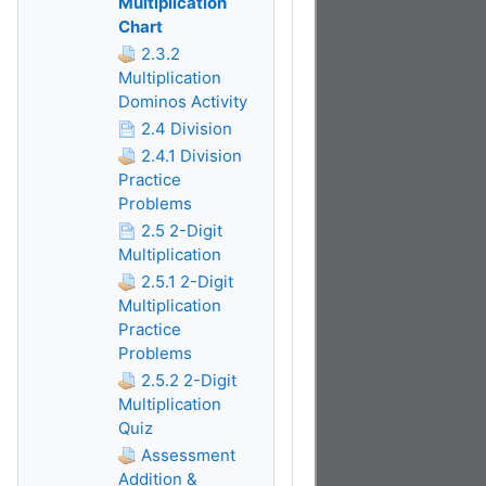
Multiplication
Chart
2.3.2
Multiplication
Dominos Activity
2.4 Division
2.4.1 Division
Practice
Problems
2.5 2-Digit
Multiplication
2.5.1 2-Digit
Multiplication
Practice
Problems
2.5.2 2-Digit
Multiplication
Quiz
Assessment
Addition &