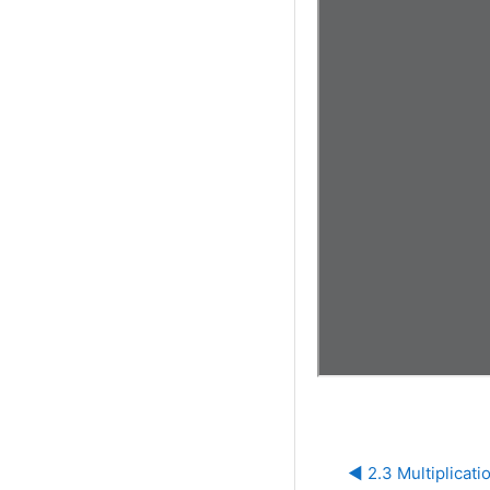
◀︎ 2.3 Multiplicati