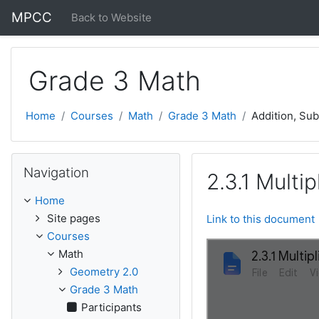
Skip to main content
MPCC
Back to Website
Grade 3 Math
Home
Courses
Math
Grade 3 Math
Addition, Sub
Skip Navigation
Navigation
2.3.1 Multi
Home
Site pages
Link to this document
Courses
Math
Geometry 2.0
Grade 3 Math
Participants