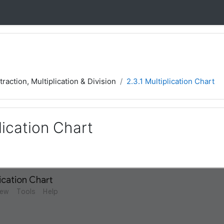
traction, Multiplication & Division
2.3.1 Multiplication Chart
plication Chart