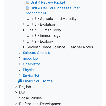
Unit 4 Review Packet
Unit 4 Cellular Processes Post
Assessment
Unit 5 - Genetics and Heredity
Unit 6 - Evolution
Unit 7 - Human Body
Unit 8 - Immunology
Unit 9 - Ecology
Seventh Grade Science - Teacher Notes
Science Grade 8
mpcc bio
Chemistry
Physics
Enviro Sci
Enviro Sci - Torma
English
Math
Social Studies
Professional Development