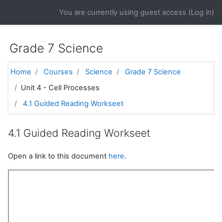
Skip to main content
You are currently using guest access (
Log in
)
Grade 7 Science
Home
Courses
Science
Grade 7 Science
Unit 4 - Cell Processes
4.1 Guided Reading Workseet
4.1 Guided Reading Workseet
Open a link to this document
here
.