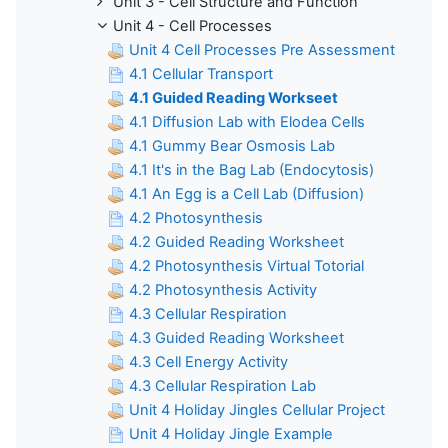
Unit 3 - Cell Structure and Function
Unit 4 - Cell Processes
Unit 4 Cell Processes Pre Assessment
4.1 Cellular Transport
4.1 Guided Reading Workseet
4.1 Diffusion Lab with Elodea Cells
4.1 Gummy Bear Osmosis Lab
4.1 It's in the Bag Lab (Endocytosis)
4.1 An Egg is a Cell Lab (Diffusion)
4.2 Photosynthesis
4.2 Guided Reading Worksheet
4.2 Photosynthesis Virtual Totorial
4.2 Photosynthesis Activity
4.3 Cellular Respiration
4.3 Guided Reading Worksheet
4.3 Cell Energy Activity
4.3 Cellular Respiration Lab
Unit 4 Holiday Jingles Cellular Project
Unit 4 Holiday Jingle Example