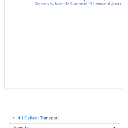
← 4.1 Cellular Transport