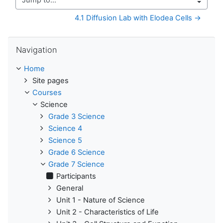
Jump to...
4.1 Diffusion Lab with Elodea Cells →
Skip Navigation
Navigation
Home
Site pages
Courses
Science
Grade 3 Science
Science 4
Science 5
Grade 6 Science
Grade 7 Science
Participants
General
Unit 1 - Nature of Science
Unit 2 - Characteristics of Life