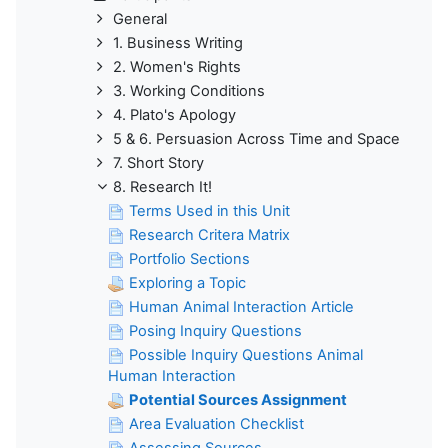
General
1. Business Writing
2. Women's Rights
3. Working Conditions
4. Plato's Apology
5 & 6. Persuasion Across Time and Space
7. Short Story
8. Research It!
Terms Used in this Unit
Research Critera Matrix
Portfolio Sections
Exploring a Topic
Human Animal Interaction Article
Posing Inquiry Questions
Possible Inquiry Questions Animal
Human Interaction
Potential Sources Assignment
Area Evaluation Checklist