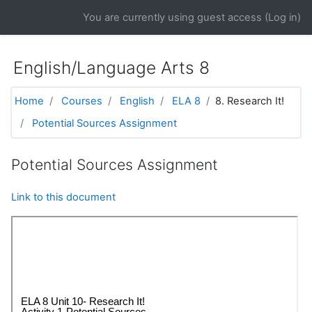
Skip to main content
You are currently using guest access (
Log in
)
English/Language Arts 8
Home
Courses
English
ELA 8
8. Research It!
Potential Sources Assignment
Potential Sources Assignment
Link to this document