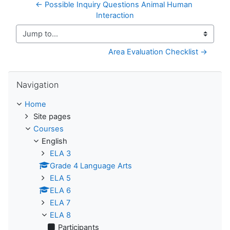
← Possible Inquiry Questions Animal Human 
Interaction
Jump to...
Area Evaluation Checklist →
Skip Navigation
Navigation
Home
Site pages
Courses
English
ELA 3
Grade 4 Language Arts
ELA 5
ELA 6
ELA 7
ELA 8
Participants