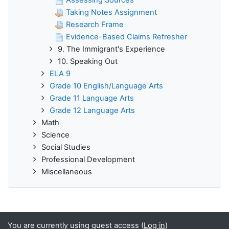
Assessing Sources
Taking Notes Assignment
Research Frame
Evidence-Based Claims Refresher
9. The Immigrant's Experience
10. Speaking Out
ELA 9
Grade 10 English/Language Arts
Grade 11 Language Arts
Grade 12 Language Arts
Math
Science
Social Studies
Professional Development
Miscellaneous
You are currently using guest access (
Log in
)