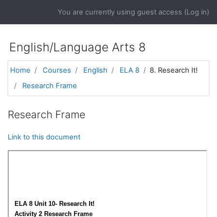
Skip to main content
You are currently using guest access (
Log in
)
English/Language Arts 8
Home
Courses
English
ELA 8
8. Research It!
Research Frame
Research Frame
Link to this document