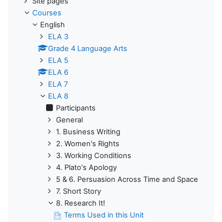
Site pages
Courses
English
ELA 3
Grade 4 Language Arts
ELA 5
ELA 6
ELA 7
ELA 8
Participants
General
1. Business Writing
2. Women's Rights
3. Working Conditions
4. Plato's Apology
5 & 6. Persuasion Across Time and Space
7. Short Story
8. Research It!
Terms Used in this Unit