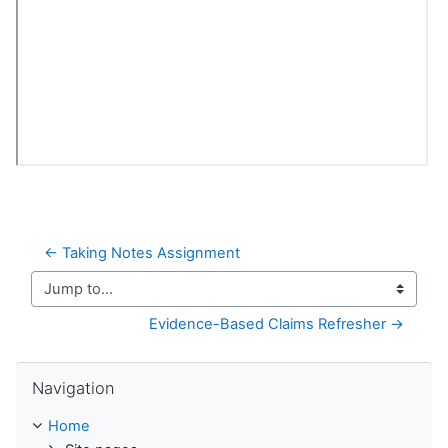
← Taking Notes Assignment
Jump to...
Evidence-Based Claims Refresher →
Skip Navigation
Navigation
Home