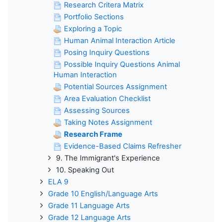
Research Critera Matrix
Portfolio Sections
Exploring a Topic
Human Animal Interaction Article
Posing Inquiry Questions
Possible Inquiry Questions Animal
Human Interaction
Potential Sources Assignment
Area Evaluation Checklist
Assessing Sources
Taking Notes Assignment
Research Frame
Evidence-Based Claims Refresher
9. The Immigrant's Experience
10. Speaking Out
ELA 9
Grade 10 English/Language Arts
Grade 11 Language Arts
Grade 12 Language Arts