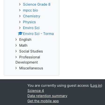
Science Grade 8
mpcc bio
Chemistry
Physics
Enviro Sci
Enviro Sci - Torma
English
Math
Social Studies
Professional
Development
Miscellaneous
You are currently using guest access (
Log in
)
Science 4
Data retention summary
Get the mobile app