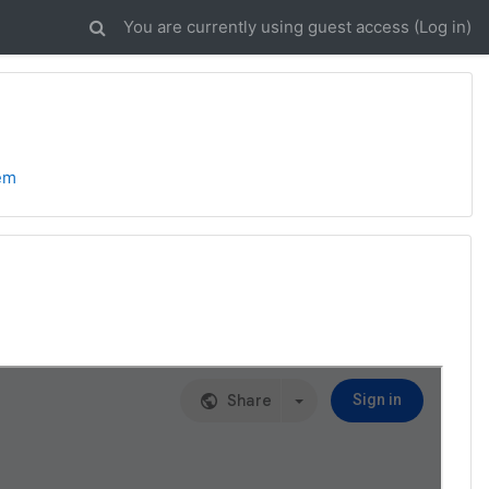
You are currently using guest access (
Log in
)
lem