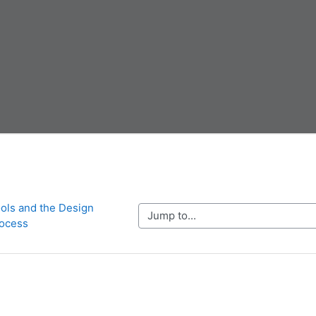
ols and the Design 
Jump to...
ocess