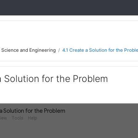
f Science and Engineering
4.1 Create a Solution for the Prob
a Solution for the Problem