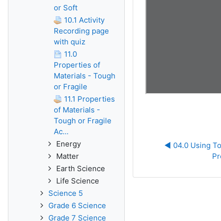
or Soft
10.1 Activity
Recording page
with quiz
11.0
Properties of
Materials - Tough
or Fragile
11.1 Properties
of Materials -
Tough or Fragile
Ac...
Energy
◀︎ 04.0 Using To
Matter
Pr
Earth Science
Life Science
Science 5
Grade 6 Science
Grade 7 Science