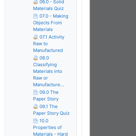
06.0 - Solid
Materials Quiz
07.0 - Making
Objects From
Materials
07.1 Activity
Raw to
Manufactured
08.0
Classifying
Materials into
Raw or
Manufacture...
09.0 The
Paper Story
09.1 The
Paper Story Quiz
10.0
Properties of
Materials - Hard