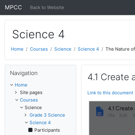
Skip to main content
MPCC
Back to Website
Science 4
Home
Courses
Science
Science 4
The Nature o
Skip Navigation
Navigation
4.1 Create 
Home
Site pages
Link to this document
Courses
Science
Grade 3 Science
Science 4
Participants