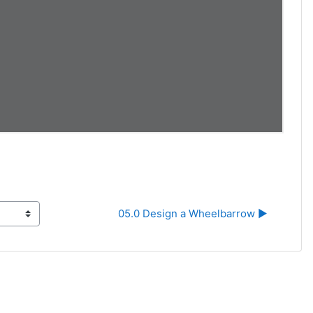
05.0 Design a Wheelbarrow ▶︎