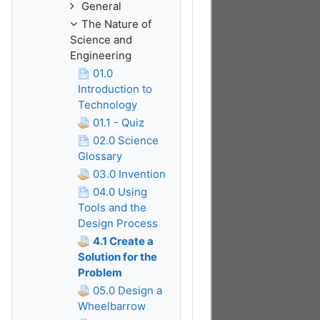
General
The Nature of
Science and
Engineering
01.0
Introduction to
Technology
01.1 - Quiz
02.0 Science
Glossary
03.0 Invention
04.0 Using
Tools and the
Design Process
4.1 Create a
Solution for the
Problem
05.0 Design a
Wheelbarrow