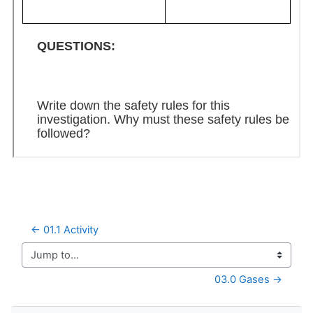
← 01.1 Activity
Jump to...
03.0 Gases →
Skip Navigation