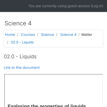
Skip to main content
You are currently using guest access (
Log in
)
Science 4
Home
Courses
Science
Science 4
Matter
02.0 - Liquids
02.0 - Liquids
Link to this document