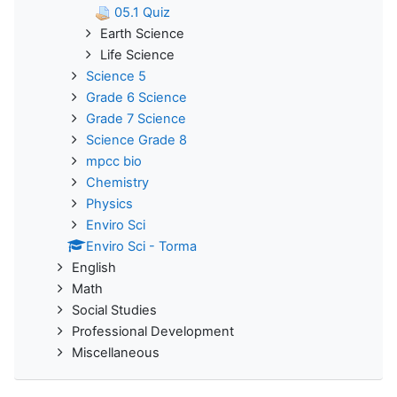
05.1 Quiz
Earth Science
Life Science
Science 5
Grade 6 Science
Grade 7 Science
Science Grade 8
mpcc bio
Chemistry
Physics
Enviro Sci
Enviro Sci - Torma
English
Math
Social Studies
Professional Development
Miscellaneous