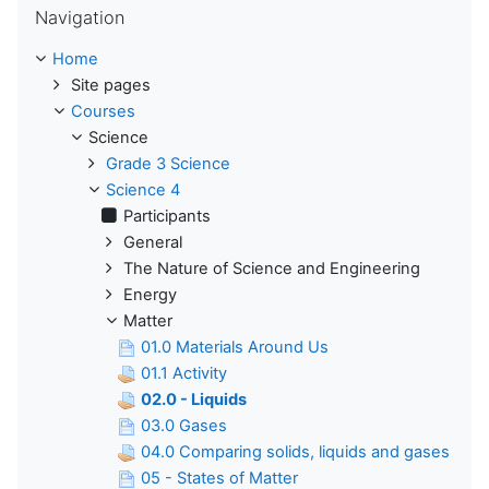
Navigation
Home
Site pages
Courses
Science
Grade 3 Science
Science 4
Participants
General
The Nature of Science and Engineering
Energy
Matter
01.0 Materials Around Us
01.1 Activity
02.0 - Liquids
03.0 Gases
04.0 Comparing solids, liquids and gases
05 - States of Matter