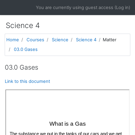
Skip to main content
You are currently using guest access (
Log in
)
Science 4
Home
Courses
Science
Science 4
Matter
03.0 Gases
03.0 Gases
Link to this document