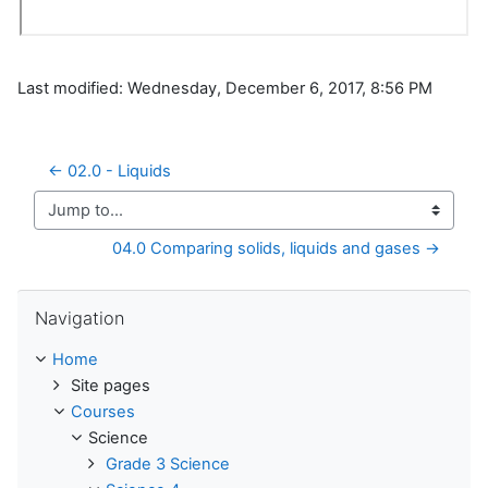
Last modified: Wednesday, December 6, 2017, 8:56 PM
← 02.0 - Liquids
Jump to...
04.0 Comparing solids, liquids and gases →
Skip Navigation
Navigation
Home
Site pages
Courses
Science
Grade 3 Science