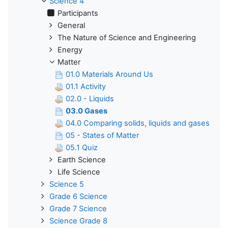
Science 4
Participants
General
The Nature of Science and Engineering
Energy
Matter
01.0 Materials Around Us
01.1 Activity
02.0 - Liquids
03.0 Gases
04.0 Comparing solids, liquids and gases
05 - States of Matter
05.1 Quiz
Earth Science
Life Science
Science 5
Grade 6 Science
Grade 7 Science
Science Grade 8