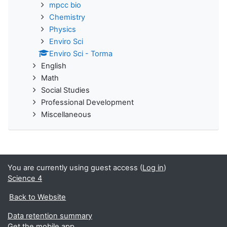
mpcc bio
Chemistry
Physics
Enviro Sci
Enviro Sci - Torma
English
Math
Social Studies
Professional Development
Miscellaneous
You are currently using guest access (
Log in
)
Science 4
Back to Website
Data retention summary
Get the mobile app