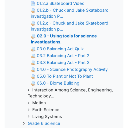
01.2.a Skateboard Video
01.2.b - Chuck and Jake Skateboard
investigation P...
01.2.c - Chuck and Jake Skateboard
investigation p...
02.0 - Using tools for science
investigations.
03.0 Balancing Act Quiz
03.2 Balancing Act - Part 2
03.3 Balancing Act - Part 3
04.0 - Science Photography Activity
05.0 To Plant or Not To Plant
06.0 - Biome Building
Interaction Among Science, Engineering,
Technology...
Motion
Earth Science
Living Systems
Grade 6 Science