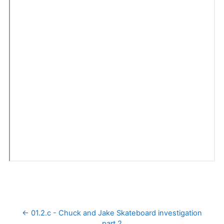
← 01.2.c - Chuck and Jake Skateboard investigation 
part 2