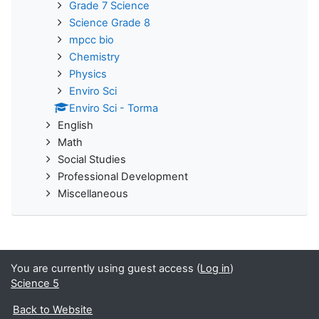
Grade 7 Science
Science Grade 8
mpcc bio
Chemistry
Physics
Enviro Sci
Enviro Sci - Torma
English
Math
Social Studies
Professional Development
Miscellaneous
You are currently using guest access (
Log in
)
Science 5
Back to Website