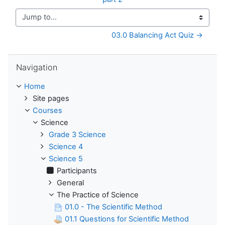
Jump to...
03.0 Balancing Act Quiz →
Skip Navigation
Navigation
Home
Site pages
Courses
Science
Grade 3 Science
Science 4
Science 5
Participants
General
The Practice of Science
01.0 - The Scientific Method
01.1 Questions for Scientific Method