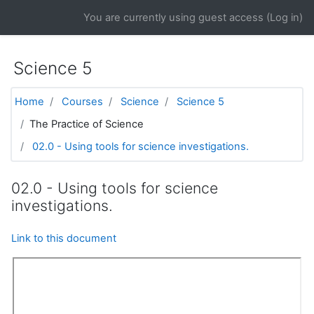
Skip to main content
You are currently using guest access (
Log in
)
Science 5
Home
Courses
Science
Science 5
The Practice of Science
02.0 - Using tools for science investigations.
02.0 - Using tools for science
investigations.
Link to this document