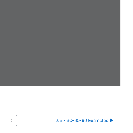
2.5 - 30-60-90 Examples ▶︎