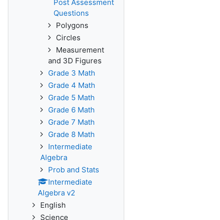
Post Assessment
Questions
Polygons
Circles
Measurement
and 3D Figures
Grade 3 Math
Grade 4 Math
Grade 5 Math
Grade 6 Math
Grade 7 Math
Grade 8 Math
Intermediate
Algebra
Prob and Stats
Intermediate
Algebra v2
English
Science