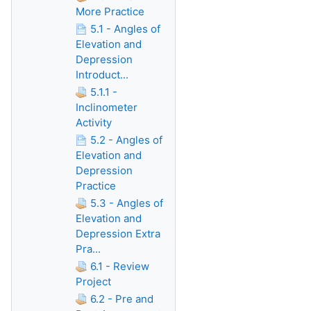
More Practice
5.1 - Angles of
Elevation and
Depression
Introduct...
5.1.1 -
Inclinometer
Activity
5.2 - Angles of
Elevation and
Depression
Practice
5.3 - Angles of
Elevation and
Depression Extra
Pra...
6.1 - Review
Project
6.2 - Pre and