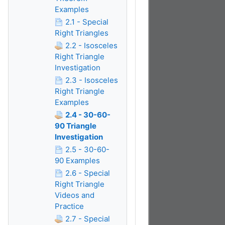
Examples
2.1 - Special
Right Triangles
2.2 - Isosceles
Right Triangle
Investigation
2.3 - Isosceles
Right Triangle
Examples
2.4 - 30-60-
90 Triangle
Investigation
2.5 - 30-60-
90 Examples
2.6 - Special
Right Triangle
Videos and
Practice
2.7 - Special