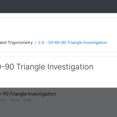
 and Trigonometry
2.4 - 30-60-90 Triangle Investigation
-90 Triangle Investigation