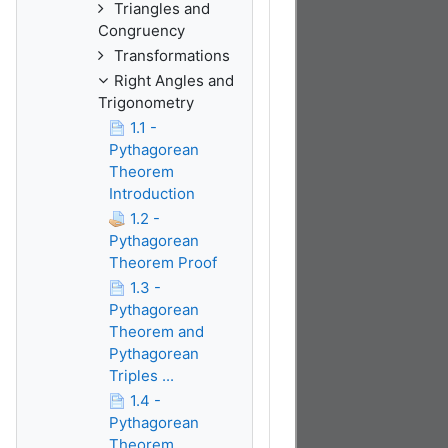
Triangles and
Congruency
Transformations
Right Angles and
Trigonometry
1.1 -
Pythagorean
Theorem
Introduction
1.2 -
Pythagorean
Theorem Proof
1.3 -
Pythagorean
Theorem and
Pythagorean
Triples ...
1.4 -
Pythagorean
Theorem