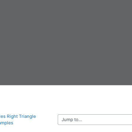
les Right Triangle 
Jump to...
amples