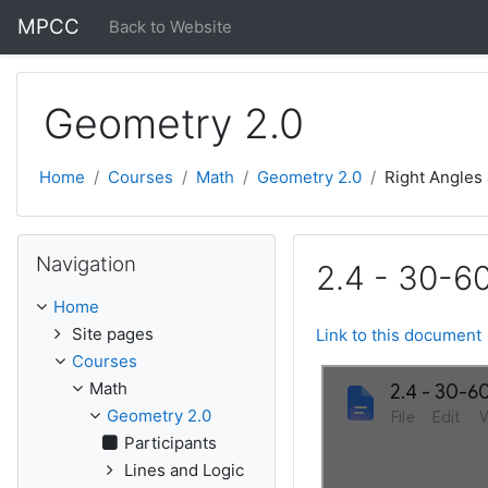
Skip to main content
MPCC
Back to Website
Geometry 2.0
Home
Courses
Math
Geometry 2.0
Right Angles
Skip Navigation
Navigation
2.4 - 30-60
Home
Site pages
Link to this document
Courses
Math
Geometry 2.0
Participants
Lines and Logic