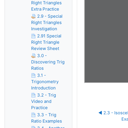
Right Triangles
Extra Practice
2.9 - Special
Right Triangles
Investigation
2.91 Special
Right Triangle
Review Sheet
3.0 -
Discovering Trig
Ratios
3.1 -
Trigonometry
Introduction
3.2 - Trig
Video and
Practice
◀︎ 2.3 - Isosce
3.3 - Trig
Ex
Ratio Examples