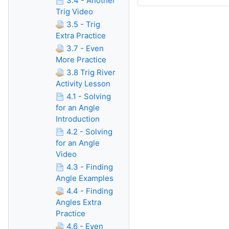
3.4 - Another
Trig Video
3.5 - Trig
Extra Practice
3.7 - Even
More Practice
3.8 Trig River
Activity Lesson
4.1 - Solving
for an Angle
Introduction
4.2 - Solving
for an Angle
Video
4.3 - Finding
Angle Examples
4.4 - Finding
Angles Extra
Practice
4.6 - Even