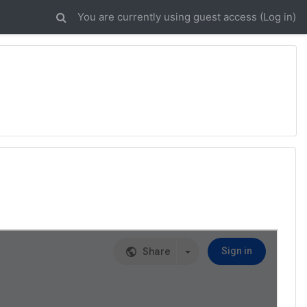
You are currently using guest access (
Log in
)