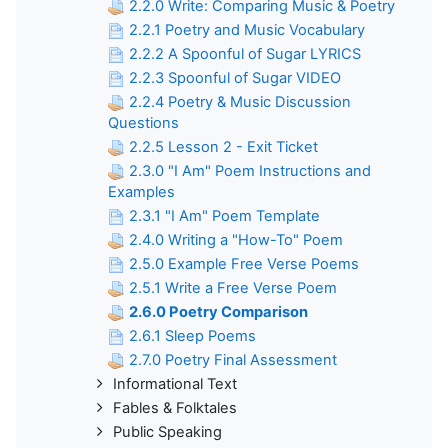
2.2.0 Write: Comparing Music & Poetry
2.2.1 Poetry and Music Vocabulary
2.2.2 A Spoonful of Sugar LYRICS
2.2.3 Spoonful of Sugar VIDEO
2.2.4 Poetry & Music Discussion
Questions
2.2.5 Lesson 2 - Exit Ticket
2.3.0 "I Am" Poem Instructions and
Examples
2.3.1 "I Am" Poem Template
2.4.0 Writing a "How-To" Poem
2.5.0 Example Free Verse Poems
2.5.1 Write a Free Verse Poem
2.6.0 Poetry Comparison
2.6.1 Sleep Poems
2.7.0 Poetry Final Assessment
Informational Text
Fables & Folktales
Public Speaking