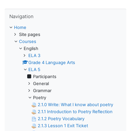
Skip Navigation
Navigation
Home
Site pages
Courses
English
ELA 3
Grade 4 Language Arts
ELA 5
Participants
General
Grammar
Poetry
2.1.0 Write: What I know about poetry
2.1.1 Introduction to Poetry Reflection
2.1.2 Poetry Vocabulary
2.1.3 Lesson 1 Exit Ticket