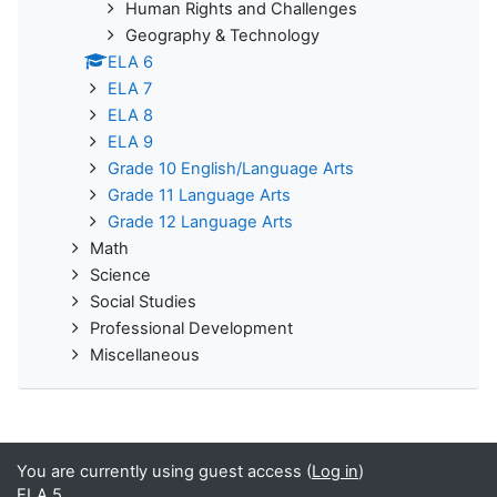
Human Rights and Challenges
Geography & Technology
ELA 6
ELA 7
ELA 8
ELA 9
Grade 10 English/Language Arts
Grade 11 Language Arts
Grade 12 Language Arts
Math
Science
Social Studies
Professional Development
Miscellaneous
You are currently using guest access (
Log in
)
ELA 5