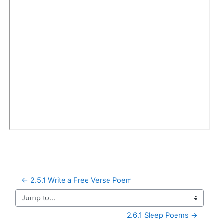
← 2.5.1 Write a Free Verse Poem
Jump to...
2.6.1 Sleep Poems →