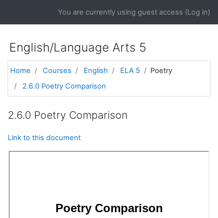
Skip to main content
You are currently using guest access (
Log in
)
English/Language Arts 5
Home
Courses
English
ELA 5
Poetry
2.6.0 Poetry Comparison
2.6.0 Poetry Comparison
Link to this document