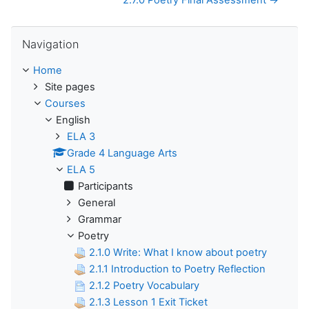
2.7.0 Poetry Final Assessment →
Skip Navigation
Navigation
Home
Site pages
Courses
English
ELA 3
Grade 4 Language Arts
ELA 5
Participants
General
Grammar
Poetry
2.1.0 Write: What I know about poetry
2.1.1 Introduction to Poetry Reflection
2.1.2 Poetry Vocabulary
2.1.3 Lesson 1 Exit Ticket