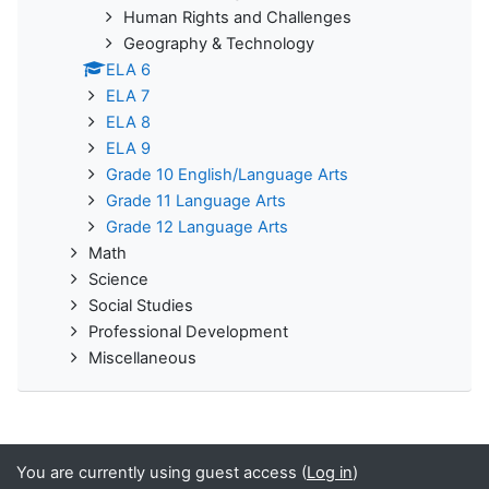
Human Rights and Challenges
Geography & Technology
ELA 6
ELA 7
ELA 8
ELA 9
Grade 10 English/Language Arts
Grade 11 Language Arts
Grade 12 Language Arts
Math
Science
Social Studies
Professional Development
Miscellaneous
You are currently using guest access (
Log in
)