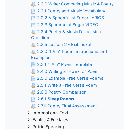
2.2.0 Write: Comparing Music & Poetry
2.2.1 Poetry and Music Vocabulary
2.2.2 A Spoonful of Sugar LYRICS
2.2.3 Spoonful of Sugar VIDEO
2.2.4 Poetry & Music Discussion
Questions
2.2.5 Lesson 2 - Exit Ticket
2.3.0 "I Am" Poem Instructions and
Examples
2.3.1 "I Am" Poem Template
2.4.0 Writing a "How-To" Poem
2.5.0 Example Free Verse Poems
2.5.1 Write a Free Verse Poem
2.6.0 Poetry Comparison
2.6.1 Sleep Poems
2.7.0 Poetry Final Assessment
Informational Text
Fables & Folktales
Public Speaking