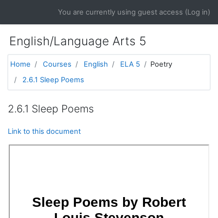
Skip to main content
You are currently using guest access (
Log in
)
English/Language Arts 5
Home
Courses
English
ELA 5
Poetry
2.6.1 Sleep Poems
2.6.1 Sleep Poems
Link to this document