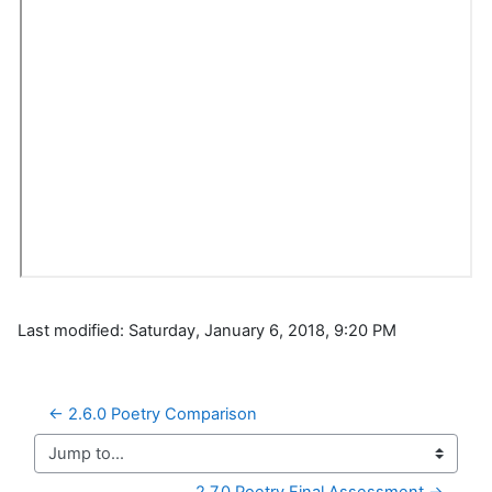
Last modified: Saturday, January 6, 2018, 9:20 PM
← 2.6.0 Poetry Comparison
Jump to...