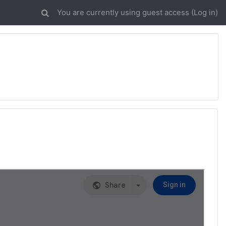
You are currently using guest access (
Log in
)