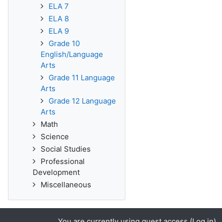
ELA 7
ELA 8
ELA 9
Grade 10
English/Language
Arts
Grade 11 Language
Arts
Grade 12 Language
Arts
Math
Science
Social Studies
Professional
Development
Miscellaneous
You are currently using guest access (
Log in
)