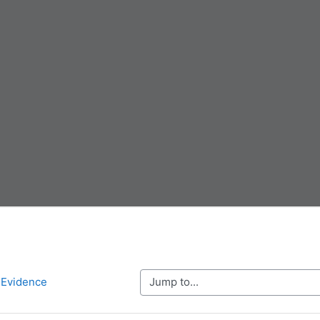
Jump to...
g Evidence