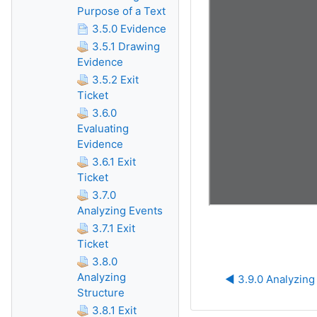
Purpose of a Text
3.5.0 Evidence
3.5.1 Drawing
Evidence
3.5.2 Exit
Ticket
3.6.0
Evaluating
Evidence
3.6.1 Exit
Ticket
3.7.0
Analyzing Events
3.7.1 Exit
Ticket
3.8.0
Analyzing
◀︎ 3.9.0 Analyzin
Structure
3.8.1 Exit