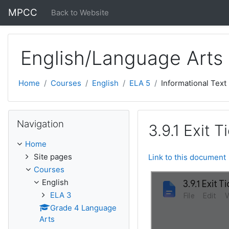
Skip to main content
MPCC
Back to Website
English/Language Arts
Home
Courses
English
ELA 5
Informational Text
Skip Navigation
Navigation
3.9.1 Exit T
Home
Site pages
Link to this document
Courses
English
ELA 3
Grade 4 Language
Arts