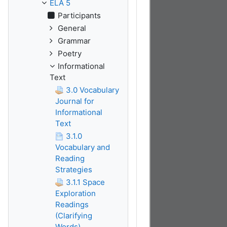
ELA 5
Participants
General
Grammar
Poetry
Informational
Text
3.0 Vocabulary
Journal for
Informational
Text
3.1.0
Vocabulary and
Reading
Strategies
3.1.1 Space
Exploration
Readings
(Clarifying
Words)