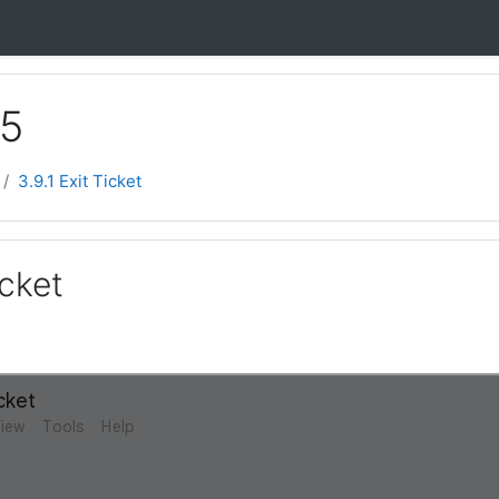
 5
3.9.1 Exit Ticket
icket