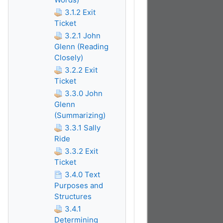
3.1.2 Exit
Ticket
3.2.1 John
Glenn (Reading
Closely)
3.2.2 Exit
Ticket
3.3.0 John
Glenn
(Summarizing)
3.3.1 Sally
Ride
3.3.2 Exit
Ticket
3.4.0 Text
Purposes and
Structures
3.4.1
Determining