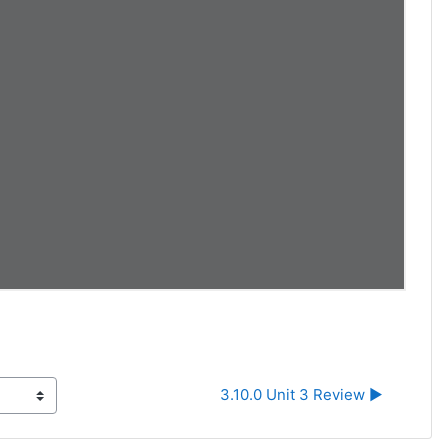
3.10.0 Unit 3 Review ▶︎