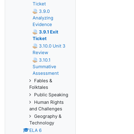
Ticket
3.9.0
Analyzing
Evidence
3.9.1 Exit
Ticket
3.10.0 Unit 3
Review
3.10.1
Summative
Assessment
Fables &
Folktales
Public Speaking
Human Rights
and Challenges
Geography &
Technology
ELA 6