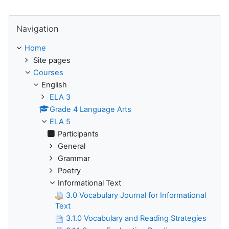
Skip Navigation
Navigation
Home
Site pages
Courses
English
ELA 3
Grade 4 Language Arts
ELA 5
Participants
General
Grammar
Poetry
Informational Text
3.0 Vocabulary Journal for Informational
Text
3.1.0 Vocabulary and Reading Strategies