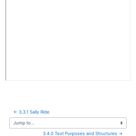
← 3.3.1 Sally Ride
Jump to...
3.4.0 Text Purposes and Structures →