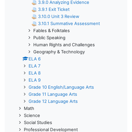
3.9.0 Analyzing Evidence
3.9.1 Exit Ticket
3.10.0 Unit 3 Review
3.10.1 Summative Assessment
Fables & Folktales
Public Speaking
Human Rights and Challenges
Geography & Technology
ELA 6
ELA 7
ELA 8
ELA 9
Grade 10 English/Language Arts
Grade 11 Language Arts
Grade 12 Language Arts
Math
Science
Social Studies
Professional Development