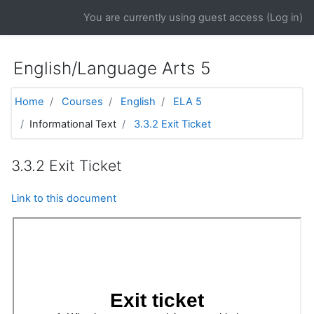
Skip to main content
You are currently using guest access (
Log in
)
English/Language Arts 5
Home
Courses
English
ELA 5
Informational Text
3.3.2 Exit Ticket
3.3.2 Exit Ticket
Link to this document