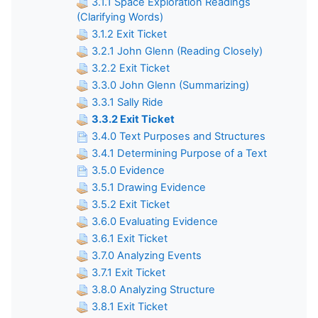
3.1.1 Space Exploration Readings
(Clarifying Words)
3.1.2 Exit Ticket
3.2.1 John Glenn (Reading Closely)
3.2.2 Exit Ticket
3.3.0 John Glenn (Summarizing)
3.3.1 Sally Ride
3.3.2 Exit Ticket
3.4.0 Text Purposes and Structures
3.4.1 Determining Purpose of a Text
3.5.0 Evidence
3.5.1 Drawing Evidence
3.5.2 Exit Ticket
3.6.0 Evaluating Evidence
3.6.1 Exit Ticket
3.7.0 Analyzing Events
3.7.1 Exit Ticket
3.8.0 Analyzing Structure
3.8.1 Exit Ticket