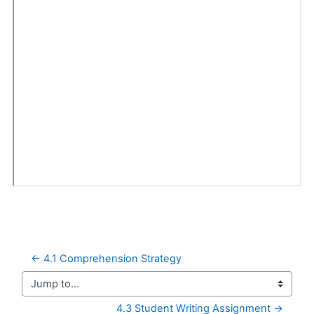
← 4.1 Comprehension Strategy
Jump to...
4.3 Student Writing Assignment →