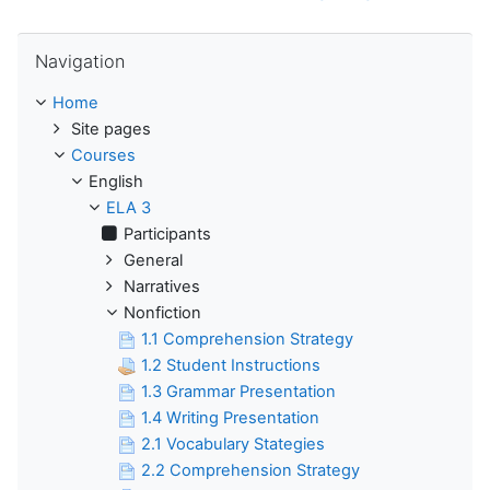
Skip Navigation
Navigation
Home
Site pages
Courses
English
ELA 3
Participants
General
Narratives
Nonfiction
1.1 Comprehension Strategy
1.2 Student Instructions
1.3 Grammar Presentation
1.4 Writing Presentation
2.1 Vocabulary Stategies
2.2 Comprehension Strategy