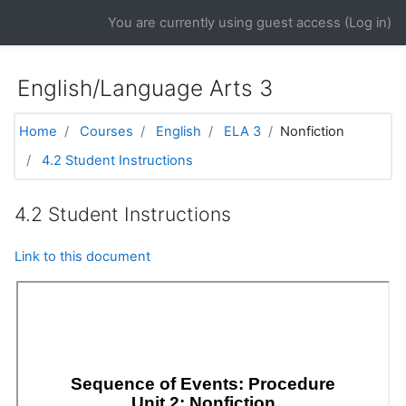
Skip to main content
You are currently using guest access (
Log in
)
English/Language Arts 3
Home
Courses
English
ELA 3
Nonfiction
4.2 Student Instructions
4.2 Student Instructions
Link to this document