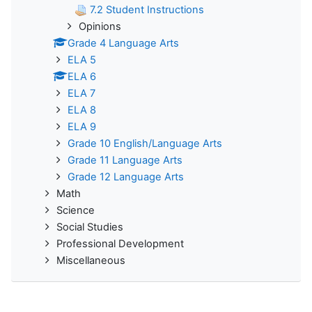
7.2 Student Instructions
Opinions
Grade 4 Language Arts
ELA 5
ELA 6
ELA 7
ELA 8
ELA 9
Grade 10 English/Language Arts
Grade 11 Language Arts
Grade 12 Language Arts
Math
Science
Social Studies
Professional Development
Miscellaneous