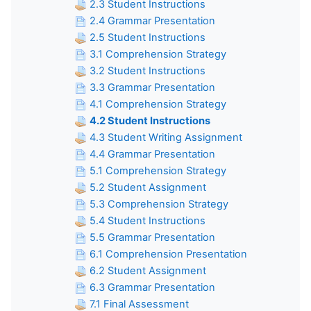
2.3 Student Instructions
2.4 Grammar Presentation
2.5 Student Instructions
3.1 Comprehension Strategy
3.2 Student Instructions
3.3 Grammar Presentation
4.1 Comprehension Strategy
4.2 Student Instructions
4.3 Student Writing Assignment
4.4 Grammar Presentation
5.1 Comprehension Strategy
5.2 Student Assignment
5.3 Comprehension Strategy
5.4 Student Instructions
5.5 Grammar Presentation
6.1 Comprehension Presentation
6.2 Student Assignment
6.3 Grammar Presentation
7.1 Final Assessment