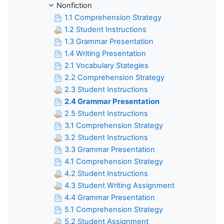
Nonfiction
1.1 Comprehension Strategy
1.2 Student Instructions
1.3 Grammar Presentation
1.4 Writing Presentation
2.1 Vocabulary Stategies
2.2 Comprehension Strategy
2.3 Student Instructions
2.4 Grammar Presentation
2.5 Student Instructions
3.1 Comprehension Strategy
3.2 Student Instructions
3.3 Grammar Presentation
4.1 Comprehension Strategy
4.2 Student Instructions
4.3 Student Writing Assignment
4.4 Grammar Presentation
5.1 Comprehension Strategy
5.2 Student Assignment