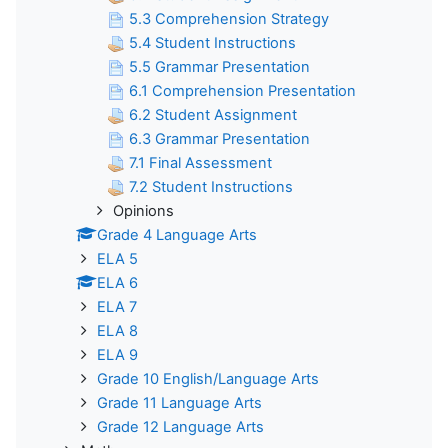
5.3 Comprehension Strategy
5.4 Student Instructions
5.5 Grammar Presentation
6.1 Comprehension Presentation
6.2 Student Assignment
6.3 Grammar Presentation
7.1 Final Assessment
7.2 Student Instructions
Opinions
Grade 4 Language Arts
ELA 5
ELA 6
ELA 7
ELA 8
ELA 9
Grade 10 English/Language Arts
Grade 11 Language Arts
Grade 12 Language Arts