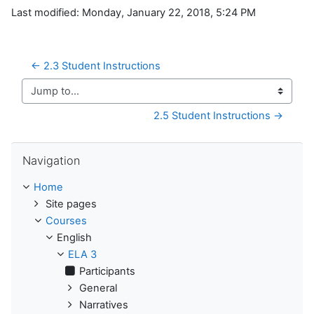
Last modified: Monday, January 22, 2018, 5:24 PM
← 2.3 Student Instructions
Jump to...
2.5 Student Instructions →
Skip Navigation
Navigation
Home
Site pages
Courses
English
ELA 3
Participants
General
Narratives