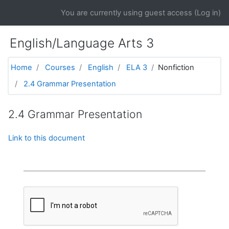
Skip to main content
You are currently using guest access (
Log in
)
English/Language Arts 3
Home
Courses
English
ELA 3
Nonfiction
2.4 Grammar Presentation
2.4 Grammar Presentation
Link to this document