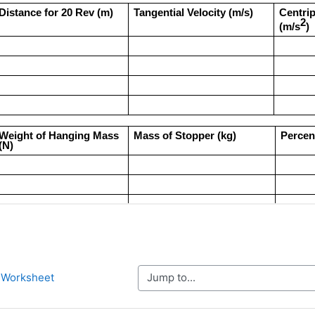
Jump to...
n Worksheet