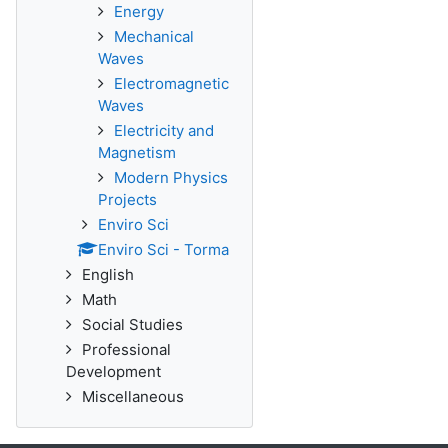
Energy
Mechanical
Waves
Electromagnetic
Waves
Electricity and
Magnetism
Modern Physics
Projects
Enviro Sci
Enviro Sci - Torma
English
Math
Social Studies
Professional
Development
Miscellaneous