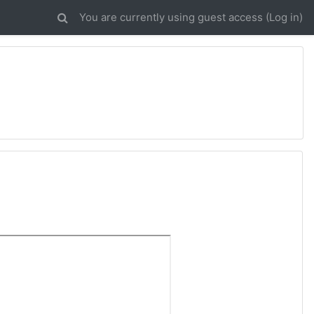
You are currently using guest access (
Log in
)