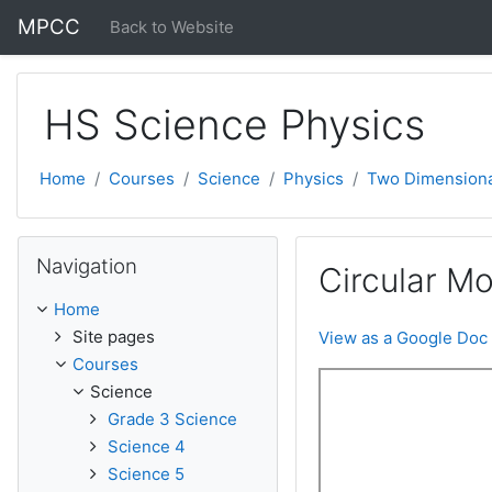
Skip to main content
MPCC
Back to Website
HS Science Physics
Home
Courses
Science
Physics
Two Dimensiona
Skip Navigation
Navigation
Circular Mo
Home
Site pages
View as a Google Doc
Courses
Science
Grade 3 Science
Science 4
Science 5