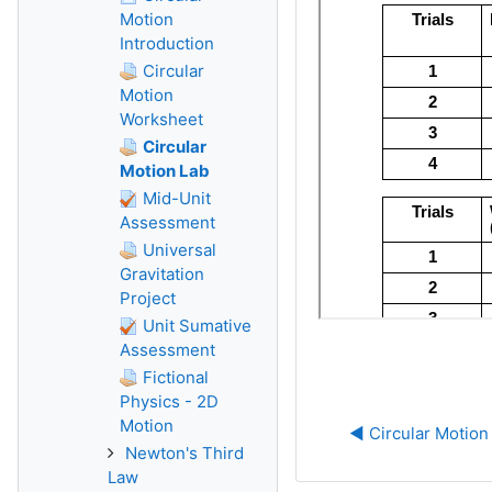
Motion
Introduction
Circular
Motion
Worksheet
Circular
Motion Lab
Mid-Unit
Assessment
Universal
Gravitation
Project
Unit Sumative
Assessment
Fictional
Physics - 2D
Motion
◀︎ Circular Motio
Newton's Third
Law