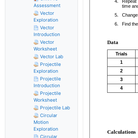
Assessment
Vector
Exploration
Vector
Introduction
Vector
Worksheet
Vector Lab
Projectile
Exploration
Projectile
Introduction
Projectile
Worksheet
Projectile Lab
Circular
Motion
Exploration
Circular