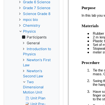
Grade 6 Science
Grade 7 Science
Science Grade 8
mpcc bio
Chemistry
Physics
Participants
General
Introduction to
Physics
Newton's First
Law
Newton's
Second Law
Two
Dimensional
Motion Unit
Unit Plan
Unit Pre-