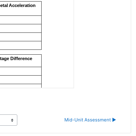
Mid-Unit Assessment ▶︎