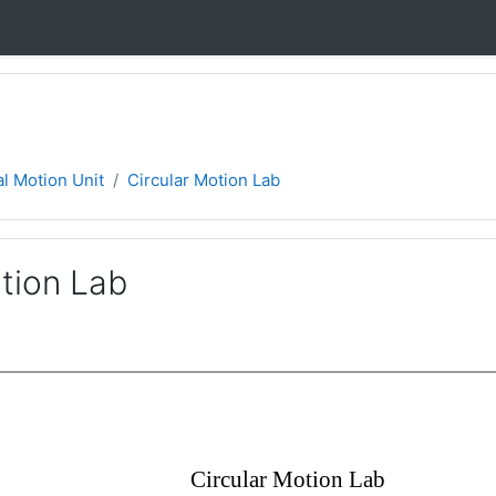
l Motion Unit
Circular Motion Lab
tion Lab