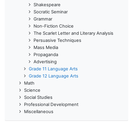
Shakespeare
Socratic Seminar
Grammar
Non-Fiction Choice
The Scarlet Letter and Literary Analysis
Persuasive Techniques
Mass Media
Propaganda
Advertising
Grade 11 Language Arts
Grade 12 Language Arts
Math
Science
Social Studies
Professional Development
Miscellaneous