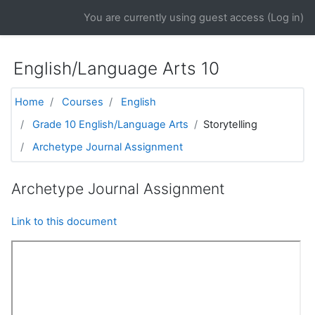
Skip to main content
You are currently using guest access (
Log in
)
English/Language Arts 10
Home
Courses
English
Grade 10 English/Language Arts
Storytelling
Archetype Journal Assignment
Archetype Journal Assignment
Link to this document