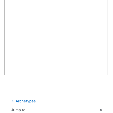
← Archetypes
Jump to...