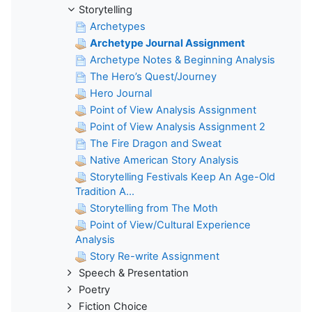
Storytelling
Archetypes
Archetype Journal Assignment
Archetype Notes & Beginning Analysis
The Hero’s Quest/Journey
Hero Journal
Point of View Analysis Assignment
Point of View Analysis Assignment 2
The Fire Dragon and Sweat
Native American Story Analysis
Storytelling Festivals Keep An Age-Old
Tradition A...
Storytelling from The Moth
Point of View/Cultural Experience
Analysis
Story Re-write Assignment
Speech & Presentation
Poetry
Fiction Choice