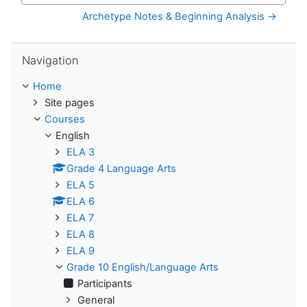
Archetype Notes & Beginning Analysis →
Skip Navigation
Navigation
Home
Site pages
Courses
English
ELA 3
Grade 4 Language Arts
ELA 5
ELA 6
ELA 7
ELA 8
ELA 9
Grade 10 English/Language Arts
Participants
General