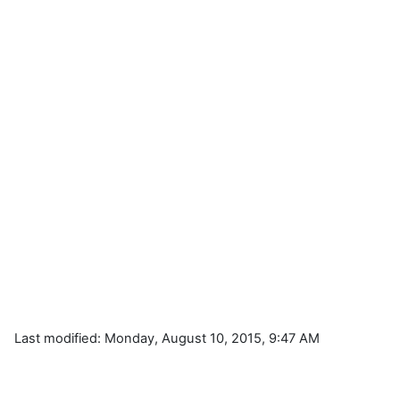
Last modified: Monday, August 10, 2015, 9:47 AM