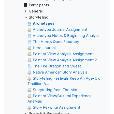
Participants
General
Storytelling
Archetypes
Archetype Journal Assignment
Archetype Notes & Beginning Analysis
The Hero’s Quest/Journey
Hero Journal
Point of View Analysis Assignment
Point of View Analysis Assignment 2
The Fire Dragon and Sweat
Native American Story Analysis
Storytelling Festivals Keep An Age-Old
Tradition A...
Storytelling from The Moth
Point of View/Cultural Experience
Analysis
Story Re-write Assignment
Speech & Presentation