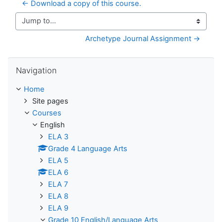
← Download a copy of this course.
Jump to...
Archetype Journal Assignment →
Skip Navigation
Navigation
Home
Site pages
Courses
English
ELA 3
Grade 4 Language Arts
ELA 5
ELA 6
ELA 7
ELA 8
ELA 9
Grade 10 English/Language Arts