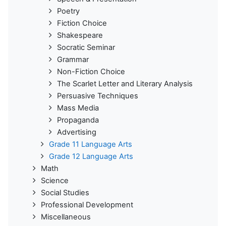
Poetry
Fiction Choice
Shakespeare
Socratic Seminar
Grammar
Non-Fiction Choice
The Scarlet Letter and Literary Analysis
Persuasive Techniques
Mass Media
Propaganda
Advertising
Grade 11 Language Arts
Grade 12 Language Arts
Math
Science
Social Studies
Professional Development
Miscellaneous