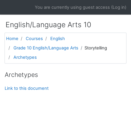
Skip to main content
You are currently using guest access (
Log in
)
English/Language Arts 10
Home
Courses
English
Grade 10 English/Language Arts
Storytelling
Archetypes
Archetypes
Link to this document