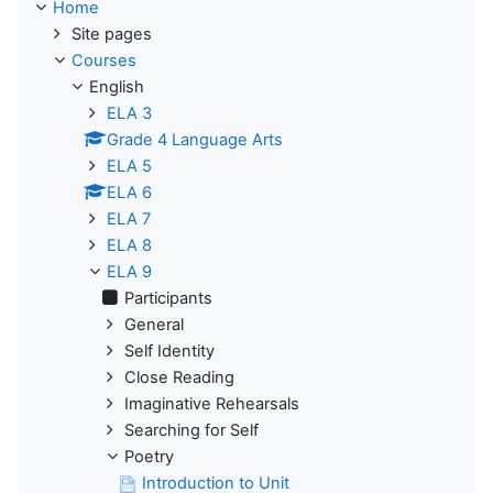
Home
Site pages
Courses
English
ELA 3
Grade 4 Language Arts
ELA 5
ELA 6
ELA 7
ELA 8
ELA 9
Participants
General
Self Identity
Close Reading
Imaginative Rehearsals
Searching for Self
Poetry
Introduction to Unit