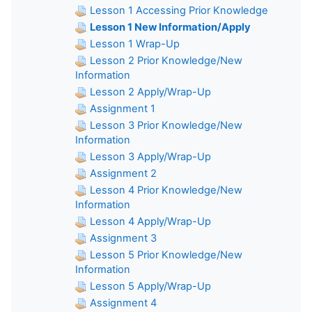
Lesson 1 Accessing Prior Knowledge
Lesson 1 New Information/Apply
Lesson 1 Wrap-Up
Lesson 2 Prior Knowledge/New
Information
Lesson 2 Apply/Wrap-Up
Assignment 1
Lesson 3 Prior Knowledge/New
Information
Lesson 3 Apply/Wrap-Up
Assignment 2
Lesson 4 Prior Knowledge/New
Information
Lesson 4 Apply/Wrap-Up
Assignment 3
Lesson 5 Prior Knowledge/New
Information
Lesson 5 Apply/Wrap-Up
Assignment 4