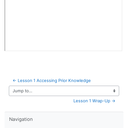
← Lesson 1 Accessing Prior Knowledge
Jump to...
Lesson 1 Wrap-Up →
Skip Navigation
Navigation