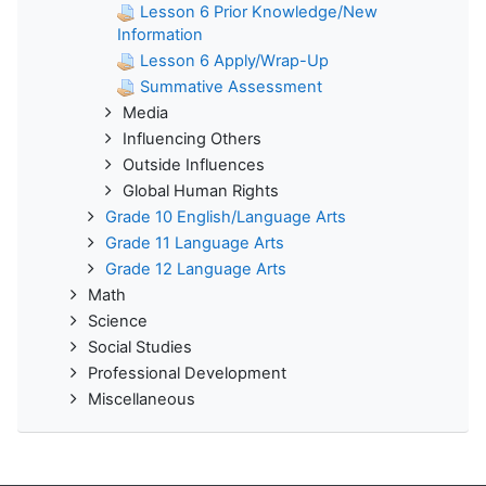
Lesson 6 Prior Knowledge/New
Information
Lesson 6 Apply/Wrap-Up
Summative Assessment
Media
Influencing Others
Outside Influences
Global Human Rights
Grade 10 English/Language Arts
Grade 11 Language Arts
Grade 12 Language Arts
Math
Science
Social Studies
Professional Development
Miscellaneous