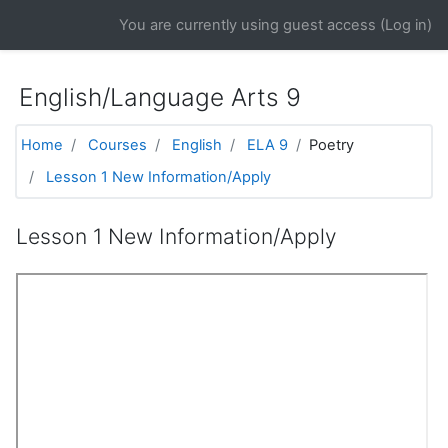
Skip to main content
You are currently using guest access (
Log in
)
English/Language Arts 9
Home
Courses
English
ELA 9
Poetry
Lesson 1 New Information/Apply
Lesson 1 New Information/Apply