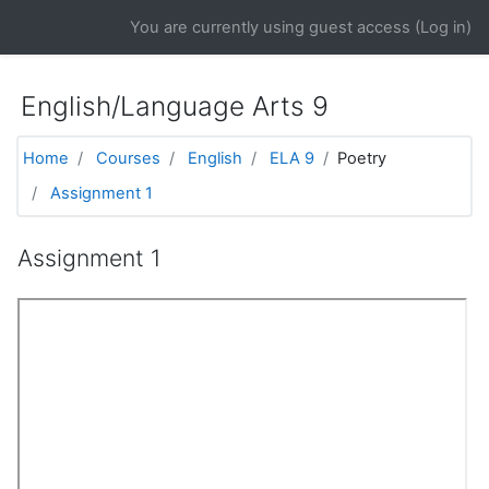
Skip to main content
You are currently using guest access (
Log in
)
English/Language Arts 9
Home
Courses
English
ELA 9
Poetry
Assignment 1
Assignment 1