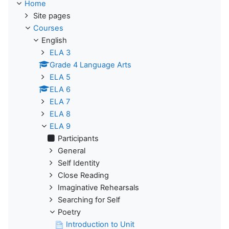
Home
Site pages
Courses
English
ELA 3
Grade 4 Language Arts
ELA 5
ELA 6
ELA 7
ELA 8
ELA 9
Participants
General
Self Identity
Close Reading
Imaginative Rehearsals
Searching for Self
Poetry
Introduction to Unit