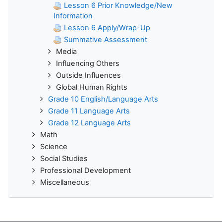
Lesson 6 Prior Knowledge/New
Information
Lesson 6 Apply/Wrap-Up
Summative Assessment
Media
Influencing Others
Outside Influences
Global Human Rights
Grade 10 English/Language Arts
Grade 11 Language Arts
Grade 12 Language Arts
Math
Science
Social Studies
Professional Development
Miscellaneous