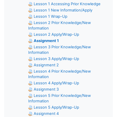
Lesson 1 Accessing Prior Knowledge
Lesson 1 New Information/Apply
Lesson 1 Wrap-Up
Lesson 2 Prior Knowledge/New
Information
Lesson 2 Apply/Wrap-Up
Assignment 1
Lesson 3 Prior Knowledge/New
Information
Lesson 3 Apply/Wrap-Up
Assignment 2
Lesson 4 Prior Knowledge/New
Information
Lesson 4 Apply/Wrap-Up
Assignment 3
Lesson 5 Prior Knowledge/New
Information
Lesson 5 Apply/Wrap-Up
Assignment 4