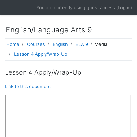
Skip to main content
You are currently using guest access (
Log in
)
English/Language Arts 9
Home
Courses
English
ELA 9
Media
Lesson 4 Apply/Wrap-Up
Lesson 4 Apply/Wrap-Up
Link to this document