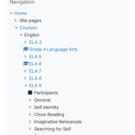
Navigation
Home
Site pages
Courses
English
ELA 3
Grade 4 Language Arts
ELA 5
ELA 6
ELA 7
ELA 8
ELA 9
Participants
General
Self Identity
Close Reading
Imaginative Rehearsals
Searching for Self