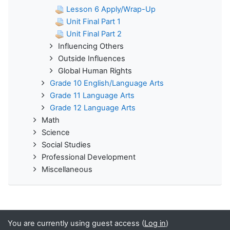
Lesson 6 Apply/Wrap-Up
Unit Final Part 1
Unit Final Part 2
Influencing Others
Outside Influences
Global Human Rights
Grade 10 English/Language Arts
Grade 11 Language Arts
Grade 12 Language Arts
Math
Science
Social Studies
Professional Development
Miscellaneous
You are currently using guest access (
Log in
)