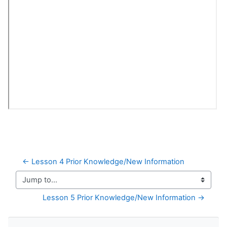
← Lesson 4 Prior Knowledge/New Information
Jump to...
Lesson 5 Prior Knowledge/New Information →
Skip Navigation