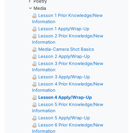
Poetry
Media
Lesson 1 Prior Knowledge/New
Information
Lesson 1 Apply/Wrap-Up
Lesson 2 Prior Knowledge/New
Information
Media-Camera Shot Basics
Lesson 2 Apply/Wrap-Up
Lesson 3 Prior Knowledge/New
Information
Lesson 3 Apply/Wrap-Up
Lesson 4 Prior Knowledge/New
Information
Lesson 4 Apply/Wrap-Up
Lesson 5 Prior Knowledge/New
Information
Lesson 5 Apply/Wrap-Up
Lesson 6 Prior Knowledge/New
Information