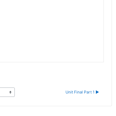
Unit Final Part 1 ▶︎