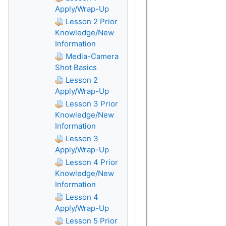
Apply/Wrap-Up
Lesson 2 Prior
Knowledge/New
Information
Media-Camera
Shot Basics
Lesson 2
Apply/Wrap-Up
Lesson 3 Prior
Knowledge/New
Information
Lesson 3
Apply/Wrap-Up
Lesson 4 Prior
Knowledge/New
Information
Lesson 4
Apply/Wrap-Up
Lesson 5 Prior