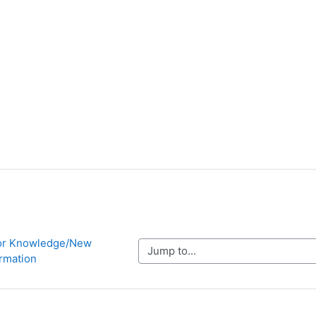
ior Knowledge/New 
Jump to...
ormation