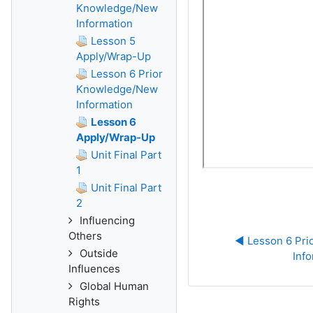
Knowledge/New
Information
Lesson 5
Apply/Wrap-Up
Lesson 6 Prior
Knowledge/New
Information
Lesson 6
Apply/Wrap-Up
Unit Final Part
1
Unit Final Part
2
Influencing
Others
◀︎ Lesson 6 Pr
Outside
Inf
Influences
Global Human
Rights