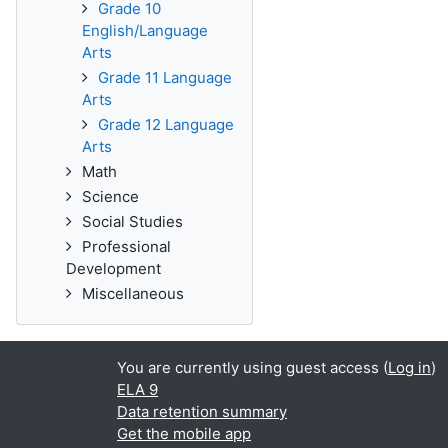
Grade 10
English/Language
Arts
Grade 11 Language
Arts
Grade 12 Language
Arts
Math
Science
Social Studies
Professional
Development
Miscellaneous
You are currently using guest access (
Log in
)
ELA 9
Data retention summary
Get the mobile app