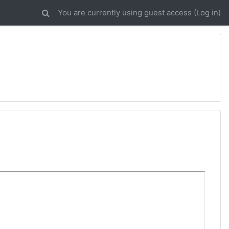
You are currently using guest access (
Log in
)