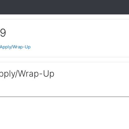
 9
 Apply/Wrap-Up
pply/Wrap-Up