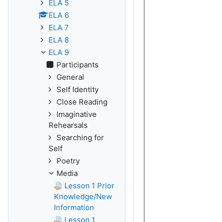
ELA 5
ELA 6
ELA 7
ELA 8
ELA 9
Participants
General
Self Identity
Close Reading
Imaginative
Rehearsals
Searching for
Self
Poetry
Media
Lesson 1 Prior
Knowledge/New
Information
Lesson 1