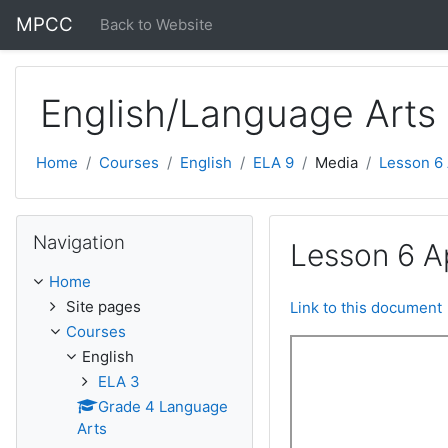
Skip to main content
MPCC
Back to Website
English/Language Arts
Home
Courses
English
ELA 9
Media
Lesson 6
Skip Navigation
Navigation
Lesson 6 A
Home
Site pages
Link to this document
Courses
English
ELA 3
Grade 4 Language
Arts