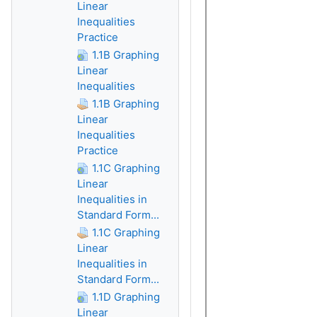
Linear
Inequalities
Practice
1.1B Graphing
Linear
Inequalities
1.1B Graphing
Linear
Inequalities
Practice
1.1C Graphing
Linear
Inequalities in
Standard Form...
1.1C Graphing
Linear
Inequalities in
Standard Form...
1.1D Graphing
Linear