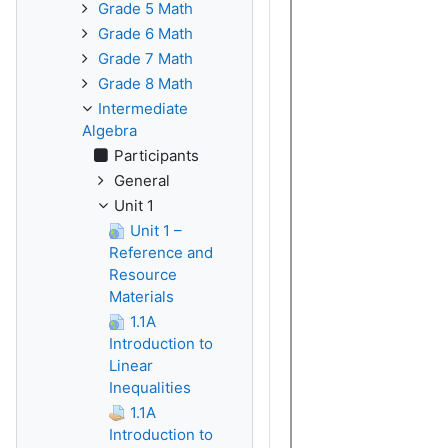
Grade 5 Math
Grade 6 Math
Grade 7 Math
Grade 8 Math
Intermediate
Algebra
Participants
General
Unit 1
Unit 1 –
Reference and
Resource
Materials
1.1A
Introduction to
Linear
Inequalities
1.1A
Introduction to