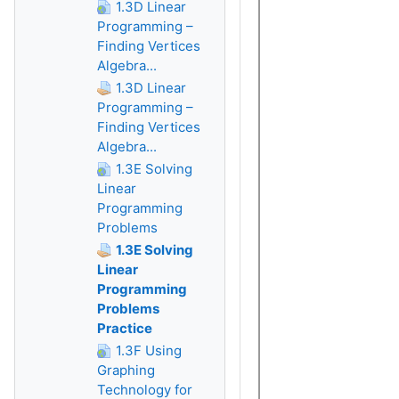
1.3D Linear
Programming –
Finding Vertices
Algebra...
1.3D Linear
Programming –
Finding Vertices
Algebra...
1.3E Solving
Linear
Programming
Problems
1.3E Solving
Linear
Programming
Problems
Practice
1.3F Using
Graphing
Technology for