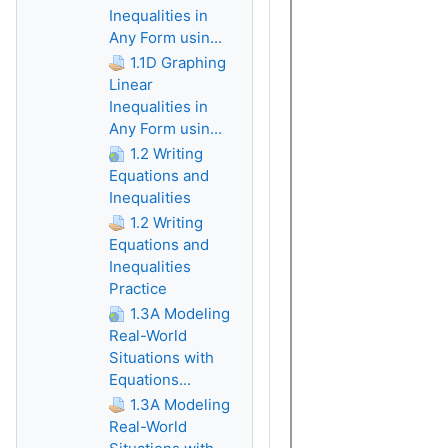
Inequalities in
Any Form usin...
1.1D Graphing
Linear
Inequalities in
Any Form usin...
1.2 Writing
Equations and
Inequalities
1.2 Writing
Equations and
Inequalities
Practice
1.3A Modeling
Real-World
Situations with
Equations...
1.3A Modeling
Real-World