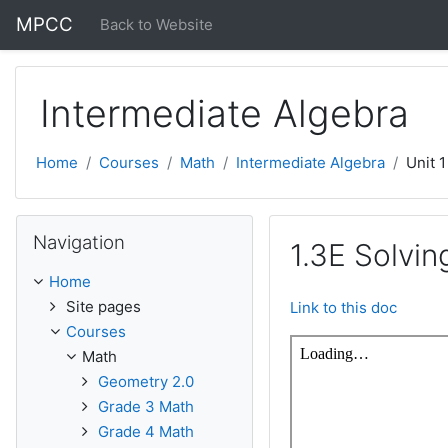
Skip to main content
MPCC
Back to Website
Intermediate Algebra
Home
Courses
Math
Intermediate Algebra
Unit 1
Skip Navigation
Navigation
1.3E Solvi
Home
Site pages
Link to this doc
Courses
Math
Geometry 2.0
Grade 3 Math
Grade 4 Math