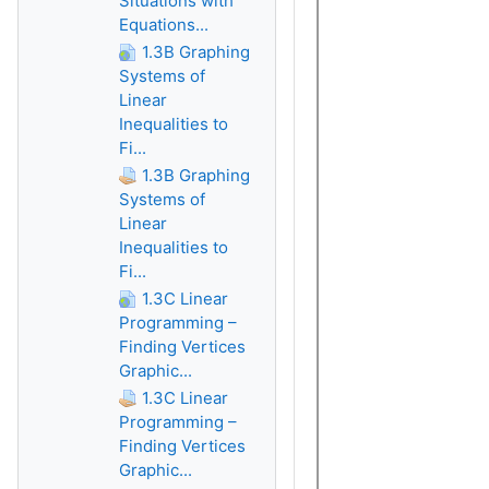
Situations with
Equations...
1.3B Graphing
Systems of
Linear
Inequalities to
Fi...
1.3B Graphing
Systems of
Linear
Inequalities to
Fi...
1.3C Linear
Programming –
Finding Vertices
Graphic...
1.3C Linear
Programming –
Finding Vertices
Graphic...