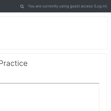
You are currently using guest access (
Log in
)
Practice