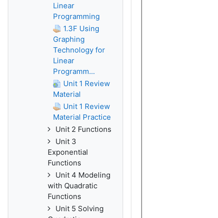
Linear
Programming
1.3F Using
Graphing
Technology for
Linear
Programm...
Unit 1 Review
Material
Unit 1 Review
Material Practice
Unit 2 Functions
Unit 3
Exponential
Functions
Unit 4 Modeling
with Quadratic
Functions
Unit 5 Solving