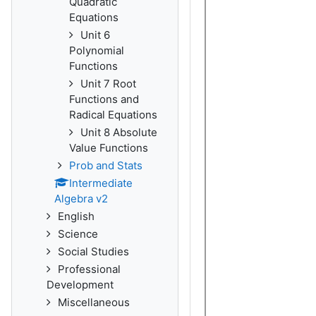
Quadratic
Equations
Unit 6
Polynomial
Functions
Unit 7 Root
Functions and
Radical Equations
Unit 8 Absolute
Value Functions
Prob and Stats
Intermediate
Algebra v2
English
Science
Social Studies
Professional
Development
Miscellaneous