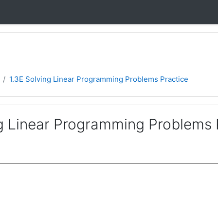
1.3E Solving Linear Programming Problems Practice
ng Linear Programming Problems 