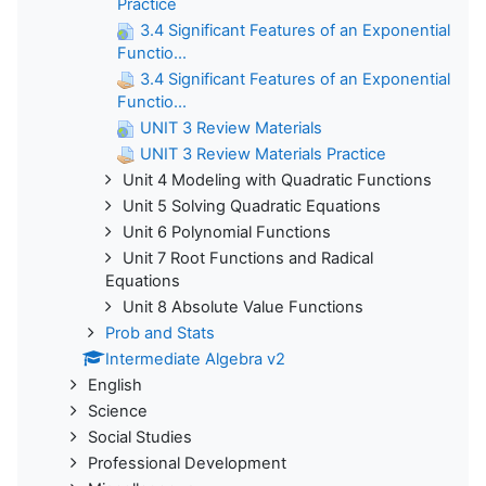
Practice
3.4 Significant Features of an Exponential
Functio...
3.4 Significant Features of an Exponential
Functio...
UNIT 3 Review Materials
UNIT 3 Review Materials Practice
Unit 4 Modeling with Quadratic Functions
Unit 5 Solving Quadratic Equations
Unit 6 Polynomial Functions
Unit 7 Root Functions and Radical
Equations
Unit 8 Absolute Value Functions
Prob and Stats
Intermediate Algebra v2
English
Science
Social Studies
Professional Development