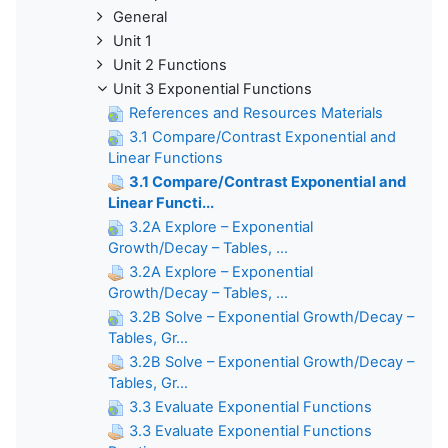
General
Unit 1
Unit 2 Functions
Unit 3 Exponential Functions
References and Resources Materials
3.1 Compare/Contrast Exponential and
Linear Functions
3.1 Compare/Contrast Exponential and
Linear Functi...
3.2A Explore – Exponential
Growth/Decay – Tables, ...
3.2A Explore – Exponential
Growth/Decay – Tables, ...
3.2B Solve – Exponential Growth/Decay –
Tables, Gr...
3.2B Solve – Exponential Growth/Decay –
Tables, Gr...
3.3 Evaluate Exponential Functions
3.3 Evaluate Exponential Functions