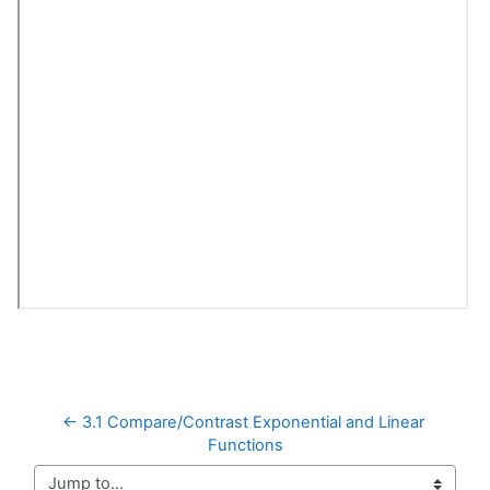
← 3.1 Compare/Contrast Exponential and Linear 
Functions