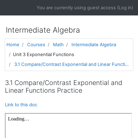
Skip to main content
You are currently using guest access (
Log in
)
Intermediate Algebra
Home
Courses
Math
Intermediate Algebra
Unit 3 Exponential Functions
3.1 Compare/Contrast Exponential and Linear Functi...
3.1 Compare/Contrast Exponential and
Linear Functions Practice
Link to this doc