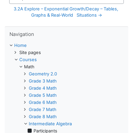
Jump to...
3.2A Explore – Exponential Growth/Decay – Tables, 
Graphs & Real-World   Situations →
Skip Navigation
Navigation
Home
Site pages
Courses
Math
Geometry 2.0
Grade 3 Math
Grade 4 Math
Grade 5 Math
Grade 6 Math
Grade 7 Math
Grade 8 Math
Intermediate Algebra
Participants