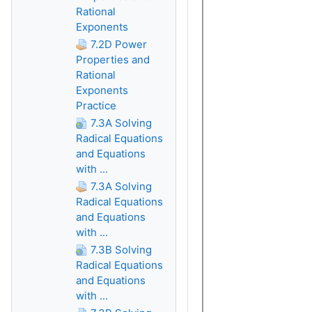
Rational
Exponents
7.2D Power
Properties and
Rational
Exponents
Practice
7.3A Solving
Radical Equations
and Equations
with ...
7.3A Solving
Radical Equations
and Equations
with ...
7.3B Solving
Radical Equations
and Equations
with ...