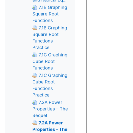
7.1B Graphing
Square Root
Functions
7.1B Graphing
Square Root
Functions
Practice
7.1C Graphing
Cube Root
Functions
7.1C Graphing
Cube Root
Functions
Practice
7.2A Power
Properties – The
Sequel
7.2A Power
Properties – The