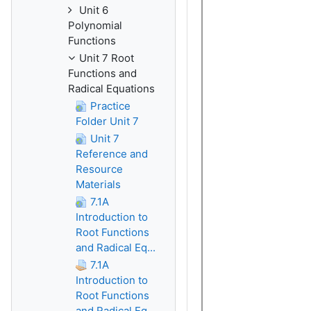
Unit 6
Polynomial
Functions
Unit 7 Root
Functions and
Radical Equations
Practice
Folder Unit 7
Unit 7
Reference and
Resource
Materials
7.1A
Introduction to
Root Functions
and Radical Eq...
7.1A
Introduction to
Root Functions
and Radical Eq...