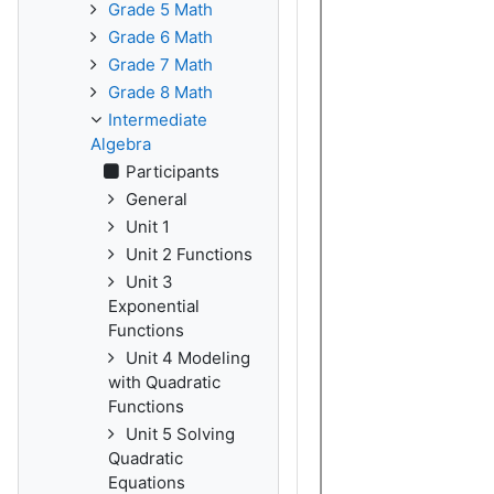
Grade 5 Math
Grade 6 Math
Grade 7 Math
Grade 8 Math
Intermediate
Algebra
Participants
General
Unit 1
Unit 2 Functions
Unit 3
Exponential
Functions
Unit 4 Modeling
with Quadratic
Functions
Unit 5 Solving
Quadratic
Equations