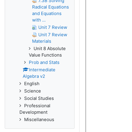
7.3B Solving
Radical Equations
and Equations
with ...
Unit 7 Review
Unit 7 Review
Materials
Unit 8 Absolute
Value Functions
Prob and Stats
Intermediate
Algebra v2
English
Science
Social Studies
Professional
Development
Miscellaneous