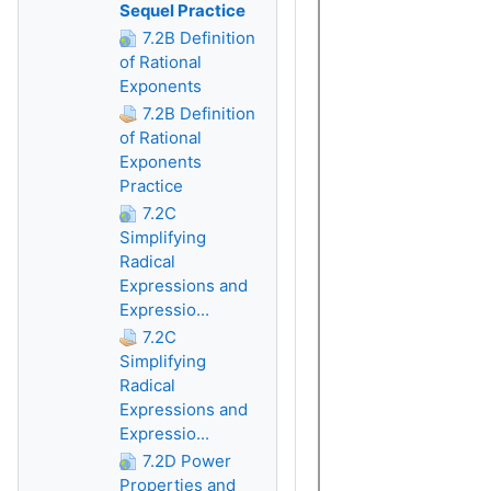
Sequel Practice
7.2B Definition
of Rational
Exponents
7.2B Definition
of Rational
Exponents
Practice
7.2C
Simplifying
Radical
Expressions and
Expressio...
7.2C
Simplifying
Radical
Expressions and
Expressio...
7.2D Power
Properties and