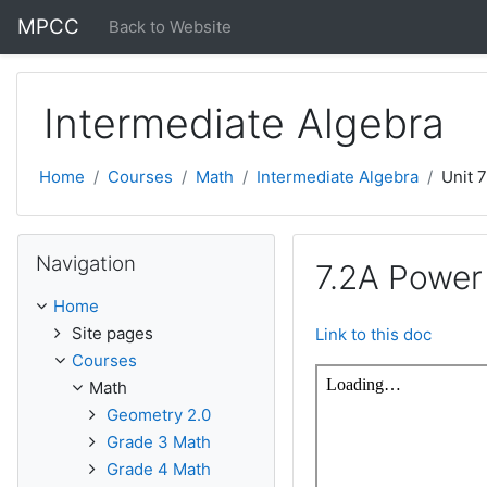
Skip to main content
MPCC
Back to Website
Intermediate Algebra
Home
Courses
Math
Intermediate Algebra
Unit 
Skip Navigation
Navigation
7.2A Power 
Home
Site pages
Link to this doc
Courses
Math
Geometry 2.0
Grade 3 Math
Grade 4 Math