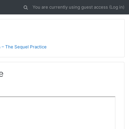
You are currently using guest access (
Log in
)
 – The Sequel Practice
e