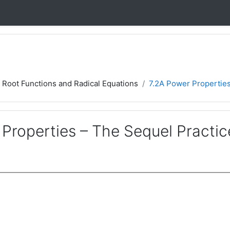
7 Root Functions and Radical Equations
7.2A Power Properties
Properties – The Sequel Practic