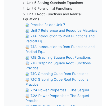
Unit 5 Solving Quadratic Equations
Unit 6 Polynomial Functions
Unit 7 Root Functions and Radical
Equations
Practice Folder Unit 7
Unit 7 Reference and Resource Materials
7.1A Introduction to Root Functions and
Radical Eq...
7.1A Introduction to Root Functions and
Radical Eq...
7.1B Graphing Square Root Functions
7.1B Graphing Square Root Functions
Practice
7.1C Graphing Cube Root Functions
7.1C Graphing Cube Root Functions
Practice
7.2A Power Properties – The Sequel
7.2A Power Properties – The Sequel
Practice