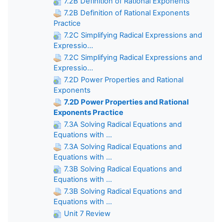
7.2B Definition of Rational Exponents
7.2B Definition of Rational Exponents
Practice
7.2C Simplifying Radical Expressions and
Expressio...
7.2C Simplifying Radical Expressions and
Expressio...
7.2D Power Properties and Rational
Exponents
7.2D Power Properties and Rational
Exponents Practice
7.3A Solving Radical Equations and
Equations with ...
7.3A Solving Radical Equations and
Equations with ...
7.3B Solving Radical Equations and
Equations with ...
7.3B Solving Radical Equations and
Equations with ...
Unit 7 Review