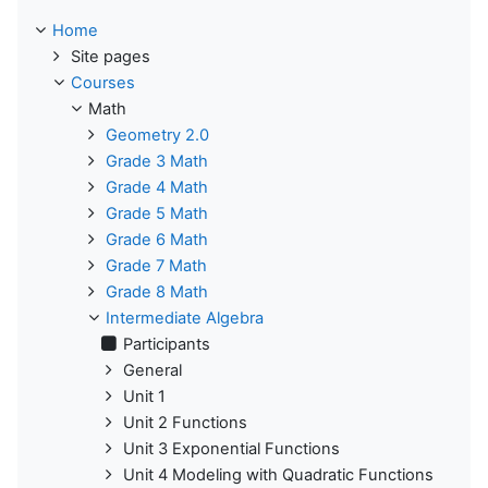
Home
Site pages
Courses
Math
Geometry 2.0
Grade 3 Math
Grade 4 Math
Grade 5 Math
Grade 6 Math
Grade 7 Math
Grade 8 Math
Intermediate Algebra
Participants
General
Unit 1
Unit 2 Functions
Unit 3 Exponential Functions
Unit 4 Modeling with Quadratic Functions