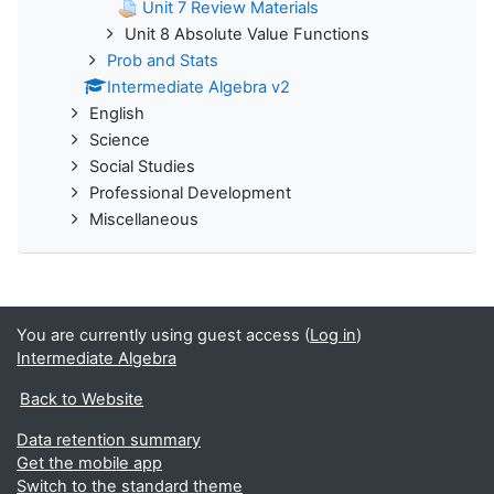
Unit 7 Review Materials
Unit 8 Absolute Value Functions
Prob and Stats
Intermediate Algebra v2
English
Science
Social Studies
Professional Development
Miscellaneous
You are currently using guest access (
Log in
)
Intermediate Algebra
Back to Website
Data retention summary
Get the mobile app
Switch to the standard theme