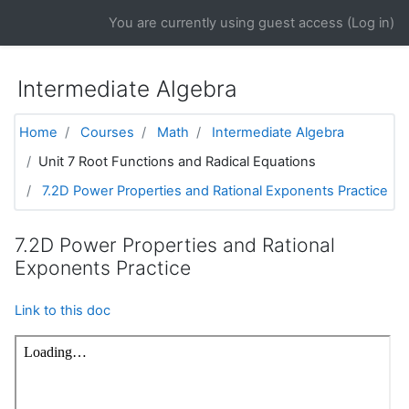
Skip to main content
You are currently using guest access (
Log in
)
Intermediate Algebra
Home
Courses
Math
Intermediate Algebra
Unit 7 Root Functions and Radical Equations
7.2D Power Properties and Rational Exponents Practice
7.2D Power Properties and Rational
Exponents Practice
Link to this doc