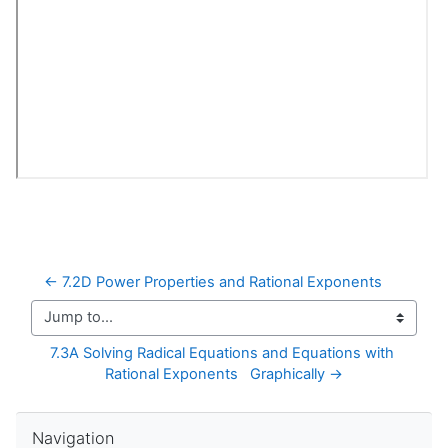
← 7.2D Power Properties and Rational Exponents
Jump to...
7.3A Solving Radical Equations and Equations with 
Rational Exponents   Graphically →
Skip Navigation
Navigation