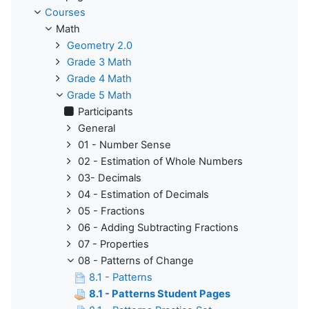
Courses
Math
Geometry 2.0
Grade 3 Math
Grade 4 Math
Grade 5 Math
Participants
General
01 - Number Sense
02 - Estimation of Whole Numbers
03- Decimals
04 - Estimation of Decimals
05 - Fractions
06 - Adding Subtracting Fractions
07 - Properties
08 - Patterns of Change
8.1 - Patterns
8.1 - Patterns Student Pages