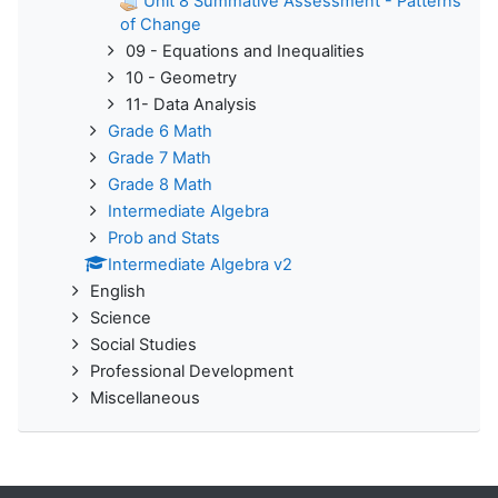
Unit 8 Summative Assessment - Patterns
of Change
09 - Equations and Inequalities
10 - Geometry
11- Data Analysis
Grade 6 Math
Grade 7 Math
Grade 8 Math
Intermediate Algebra
Prob and Stats
Intermediate Algebra v2
English
Science
Social Studies
Professional Development
Miscellaneous