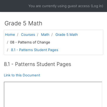
Skip to main content
You are currently using guest access (
Log in
)
Grade 5 Math
Home
Courses
Math
Grade 5 Math
08 - Patterns of Change
8.1 - Patterns Student Pages
8.1 - Patterns Student Pages
Link to this Document