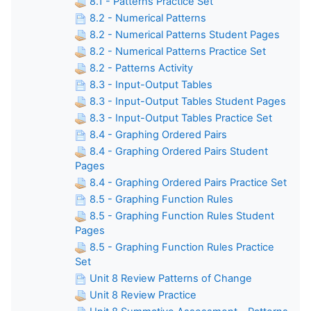
8.1 - Patterns Practice Set
8.2 - Numerical Patterns
8.2 - Numerical Patterns Student Pages
8.2 - Numerical Patterns Practice Set
8.2 - Patterns Activity
8.3 - Input-Output Tables
8.3 - Input-Output Tables Student Pages
8.3 - Input-Output Tables Practice Set
8.4 - Graphing Ordered Pairs
8.4 - Graphing Ordered Pairs Student
Pages
8.4 - Graphing Ordered Pairs Practice Set
8.5 - Graphing Function Rules
8.5 - Graphing Function Rules Student
Pages
8.5 - Graphing Function Rules Practice
Set
Unit 8 Review Patterns of Change
Unit 8 Review Practice