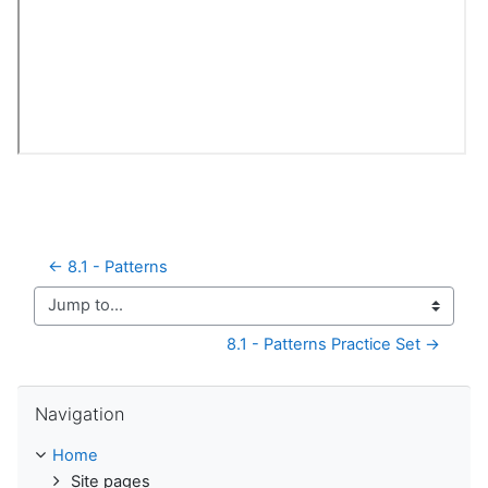
← 8.1 - Patterns
Jump to...
8.1 - Patterns Practice Set →
Skip Navigation
Navigation
Home
Site pages