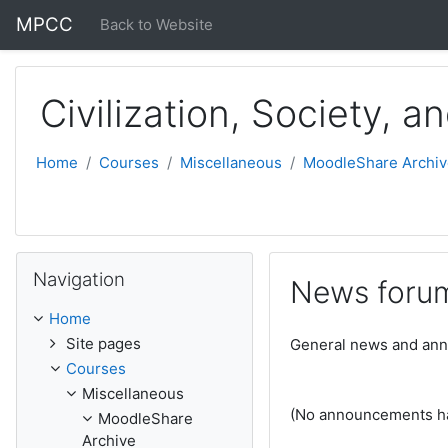
Skip to main content
MPCC
Back to Website
Civilization, Society, a
Home
Courses
Miscellaneous
MoodleShare Archiv
Skip Navigation
Navigation
News foru
Home
Site pages
General news and an
Courses
Miscellaneous
(No announcements ha
MoodleShare
Archive