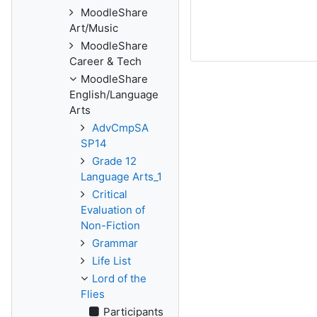
MoodleShare
Art/Music
MoodleShare
Career & Tech
MoodleShare
English/Language
Arts
AdvCmpSA
SP14
Grade 12
Language Arts_1
Critical
Evaluation of
Non-Fiction
Grammar
Life List
Lord of the
Flies
Participants