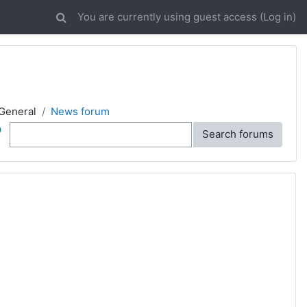
You are currently using guest access (
Log in
)
General
News forum
ch
Search forums