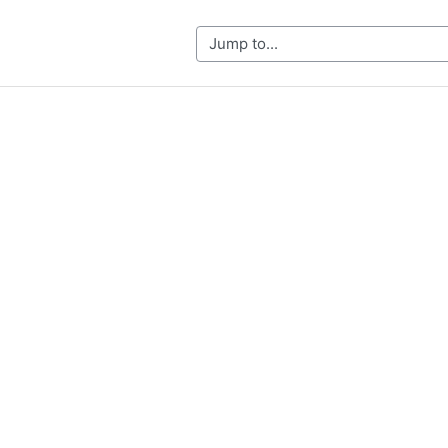
Jump to...