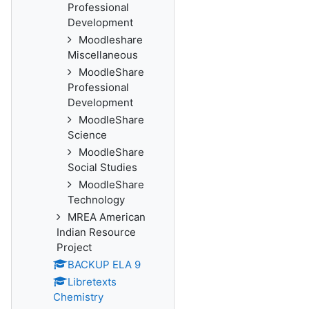
Professional
Development
Moodleshare
Miscellaneous
MoodleShare
Professional
Development
MoodleShare
Science
MoodleShare
Social Studies
MoodleShare
Technology
MREA American
Indian Resource
Project
BACKUP ELA 9
Libretexts
Chemistry