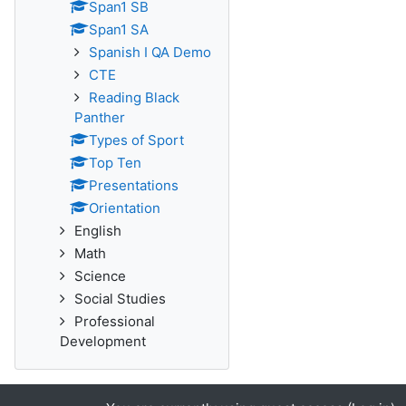
Span1 SB
Span1 SA
Spanish I QA Demo
CTE
Reading Black
Panther
Types of Sport
Top Ten
Presentations
Orientation
English
Math
Science
Social Studies
Professional
Development