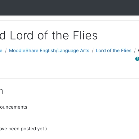
nd Lord of the Flies
e
MoodleShare English/Language Arts
Lord of the Flies
Sear
m
nouncements
ve been posted yet.)