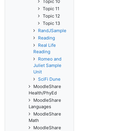
Topic 10
Topic 11
Topic 12
Topic 13
RandJSample
Reading
Real Life
Reading
Romeo and
Juliet Sample
Unit
SciFi Dune
MoodleShare
Health/PhyEd
MoodleShare
Languages
MoodleShare
Math
MoodleShare