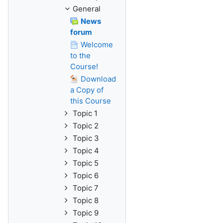
General
News
forum
Welcome
to the
Course!
Download
a Copy of
this Course
Topic 1
Topic 2
Topic 3
Topic 4
Topic 5
Topic 6
Topic 7
Topic 8
Topic 9