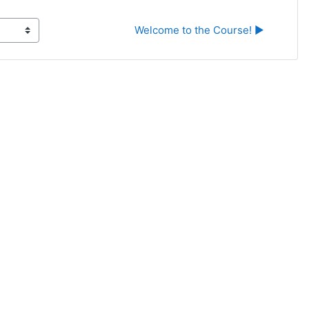
Welcome to the Course! ▶︎