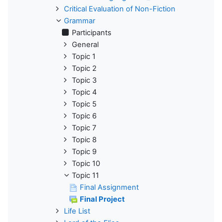
Critical Evaluation of Non-Fiction
Grammar
Participants
General
Topic 1
Topic 2
Topic 3
Topic 4
Topic 5
Topic 6
Topic 7
Topic 8
Topic 9
Topic 10
Topic 11
Final Assignment
Final Project
Life List