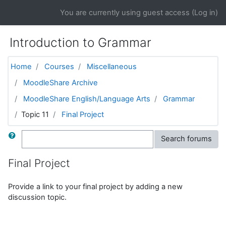
Skip to main content
You are currently using guest access (
Log in
)
Introduction to Grammar
Home
Courses
Miscellaneous
MoodleShare Archive
MoodleShare English/Language Arts
Grammar
Topic 11
Final Project
Search
Search forums
Final Project
Provide a link to your final project by adding a new
discussion topic.