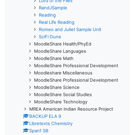
Lord of the Flies
RandJSample
Reading
Real Life Reading
Romeo and Juliet Sample Unit
SciFi Dune
MoodleShare Health/PhyEd
MoodleShare Languages
MoodleShare Math
MoodleShare Professional Development
Moodleshare Miscellaneous
MoodleShare Professional Development
MoodleShare Science
MoodleShare Social Studies
MoodleShare Technology
MREA American Indian Resource Project
BACKUP ELA 9
Libretexts Chemistry
Span1 SB