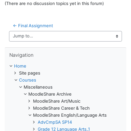
(There are no discussion topics yet in this forum)
← Final Assignment
Jump to...
Skip Navigation
Navigation
Home
Site pages
Courses
Miscellaneous
MoodleShare Archive
MoodleShare Art/Music
MoodleShare Career & Tech
MoodleShare English/Language Arts
AdvCmpSA SP14
Grade 12 Language Arts_1