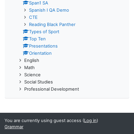
Span1 SA
Spanish I QA Demo
CTE
Reading Black Panther
Types of Sport
Top Ten
Presentations
Orientation
English
Math
Science
Social Studies
Professional Development
You are currently using guest access (
Log in
)
Grammar