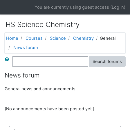
Skip to main content
You are currently using guest access (
Log in
)
HS Science Chemistry
Home
Courses
Science
Chemistry
General
News forum
Search
Search forums
News forum
General news and announcements
(No announcements have been posted yet.)