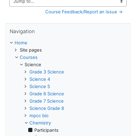
Jump to...
Course Feedback/Report an Issue →
Skip Navigation
Navigation
Home
Site pages
Courses
Science
Grade 3 Science
Science 4
Science 5
Grade 6 Science
Grade 7 Science
Science Grade 8
mpcc bio
Chemistry
Participants