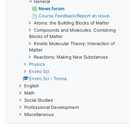
General
News forum
Course Feedback/Report an Issue
Atoms: the Building Blocks of Matter
Compounds and Molecules: Combining
Blocks of Matter
Kinetic Molecular Theory: Interaction of
Matter
Reactions: Making New Substances
Physics
Enviro Sci
Enviro Sci - Torma
English
Math
Social Studies
Professional Development
Miscellaneous