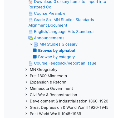
Download Glossary Items to Import into
Restored Co...
Course Preamble
Grade Six: MN Studies Standards
Alignment Document
English/Language Arts Standards
Announcements
MN Studies Glossary
Browse by alphabet
Browse by category
Course Feedback/Report an Issue
MN Geography
Pre-1800 Minnesota
Expansion & Reform
Minnesota Government
Civil War & Reconstruction
Development & Industrialization 1860-1920
Great Depression & World War II 1920-1945
Post World War II 1945-1989