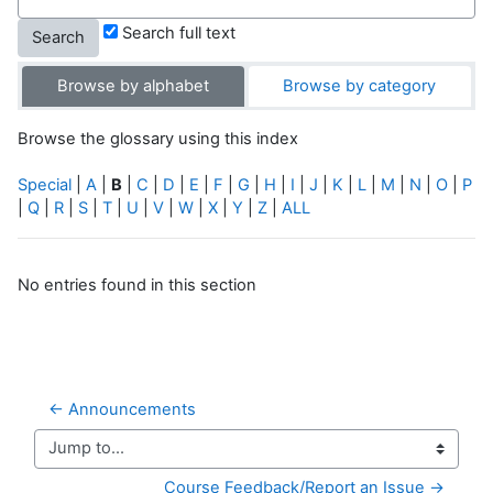
Search full text
Browse by alphabet
Browse by category
Browse the glossary using this index
Special
|
A
|
B
|
C
|
D
|
E
|
F
|
G
|
H
|
I
|
J
|
K
|
L
|
M
|
N
|
O
|
P
|
Q
|
R
|
S
|
T
|
U
|
V
|
W
|
X
|
Y
|
Z
|
ALL
No entries found in this section
← Announcements
Jump to...
Course Feedback/Report an Issue →