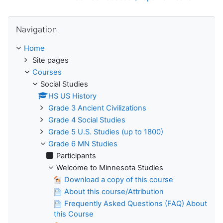
Skip Navigation
Navigation
Home
Site pages
Courses
Social Studies
HS US History
Grade 3 Ancient Civilizations
Grade 4 Social Studies
Grade 5 U.S. Studies (up to 1800)
Grade 6 MN Studies
Participants
Welcome to Minnesota Studies
Download a copy of this course
About this course/Attribution
Frequently Asked Questions (FAQ) About
this Course