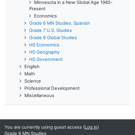
Minnesota in a New Global Age 1980-
Present
Economics
Grade 6 MN Studies: Spanish
Grade 7 U.S. Studies
Grade 8 Global Studies
HS Economics
HS Geography
HS Government
English
Math
Science
Professional Development
Miscellaneous
You are currently using guest access (
Log in
)
Grade 6 MN Studies