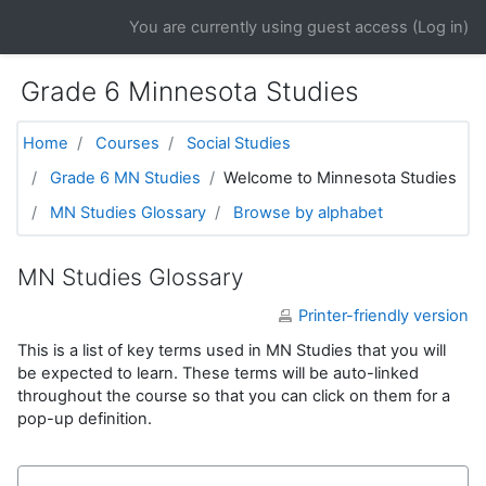
Skip to main content
You are currently using guest access (
Log in
)
Grade 6 Minnesota Studies
Home
Courses
Social Studies
Grade 6 MN Studies
Welcome to Minnesota Studies
MN Studies Glossary
Browse by alphabet
MN Studies Glossary
Printer-friendly version
This is a list of key terms used in MN Studies that you will
be expected to learn. These terms will be auto-linked
throughout the course so that you can click on them for a
pop-up definition.