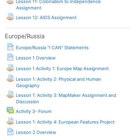
Lesson 11: Colonialism to Independence
Assignment
Lesson 12: AIDS Assignment
Europe/Russia
Page
Europe/Russia "I CAN" Statements
Page
Lesson 1 Overview
Lesson 1 Activity 1: Europe Map Assignment
Lesson 1: Activity 2: Physical and Human
Assignment
Geography
Lesson 1: Activity 3: MapMaker Assignment and
Discussion
Activity 3- Forum
Assignment
Lesson 1: Activity 4: European Features Project
Page
Lesson 2 Overview