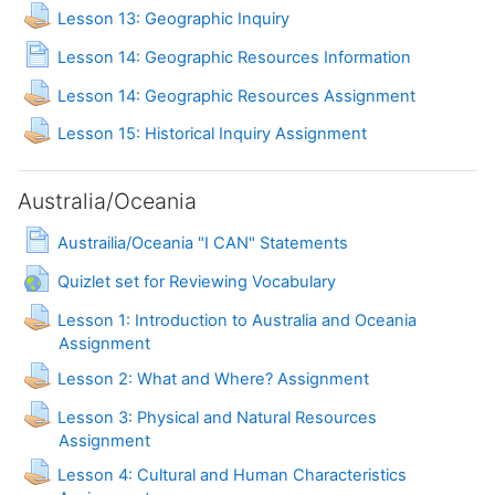
Assignment
Lesson 13: Geographic Inquiry
Page
Lesson 14: Geographic Resources Information
Lesson 14: Geographic Resources Assignment
Lesson 15: Historical Inquiry Assignment
Australia/Oceania
Page
Austrailia/Oceania "I CAN" Statements
URL
Quizlet set for Reviewing Vocabulary
Lesson 1: Introduction to Australia and Oceania
Assignment
Lesson 2: What and Where? Assignment
Lesson 3: Physical and Natural Resources
Assignment
Lesson 4: Cultural and Human Characteristics