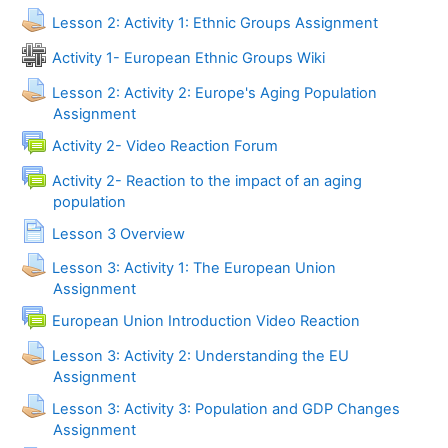
Lesson 2: Activity 1: Ethnic Groups Assignment
Activity 1- European Ethnic Groups Wiki
Lesson 2: Activity 2: Europe's Aging Population
Assignment
Activity 2- Video Reaction Forum
Activity 2- Reaction to the impact of an aging
Forum
population
Page
Lesson 3 Overview
Lesson 3: Activity 1: The European Union
Assignment
Forum
European Union Introduction Video Reaction
Lesson 3: Activity 2: Understanding the EU
Assignment
Lesson 3: Activity 3: Population and GDP Changes
Assignment