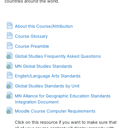
countries around the world.
Page
About this Course/Attribution
Page
Course Glossary
Page
Course Preamble
URL
Global Studies Frequently Asked Questions
URL
MN Global Studies Standards
Page
English/Language Arts Standards
URL
Global Studies Standards by Unit
MN Alliance for Geographic Education Standards
URL
Integration Document
URL
Moodle Course Computer Requirements
Click on this resource if you want to make sure that