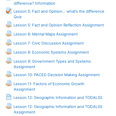
Page
difference? Information
Lesson 5: Fact and Opinion... what’s the difference
Quiz
Lesson 5: Fact and Opinion Reflection Assignment
Lesson 6: Mental Maps Assignment
Lesson 7: Civic Discussion Assignment
Lesson 8: Economic Systems Assignment
Lesson 9: Government Types and Systems
Assignment
Lesson 10: PACED Decision Making Assignment
Lesson 11: Factors of Economic Growth
Assignment
Page
Lesson 12: Geographic Information and TODALSS
Lesson 12: Geographic Information and TODALSS
Assignment