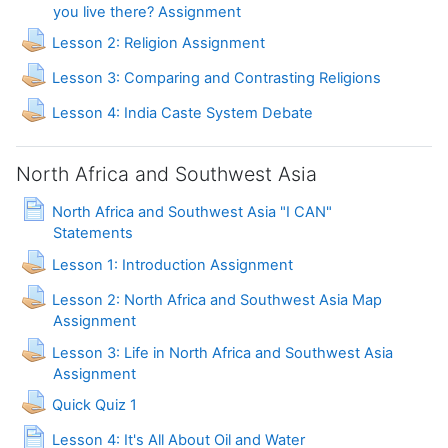
you live there? Assignment
Lesson 2: Religion Assignment
Assignment
Lesson 3: Comparing and Contrasting Religions
Assignment
Lesson 4: India Caste System Debate
North Africa and Southwest Asia
North Africa and Southwest Asia "I CAN"
Page
Statements
Lesson 1: Introduction Assignment
Lesson 2: North Africa and Southwest Asia Map
Assignment
Lesson 3: Life in North Africa and Southwest Asia
Assignment
Assignment
Quick Quiz 1
Page
Lesson 4: It's All About Oil and Water