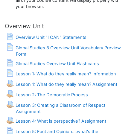
all of your course content will display properly with
your browser.
Overview Unit
Page
Overview Unit "I CAN" Statements
Global Studies 8 Overview Unit Vocabulary Preview
Page
Form
Page
Global Studies Overview Unit Flashcards
Page
Lesson 1: What do they really mean? Information
Lesson 1: What do they really mean? Assignment
Assignment
Lesson 2: The Democratic Process
Lesson 3: Creating a Classroom of Respect
Assignment
Lesson 4: What is perspective? Assignment
Lesson 5: Fact and Opinion....what's the