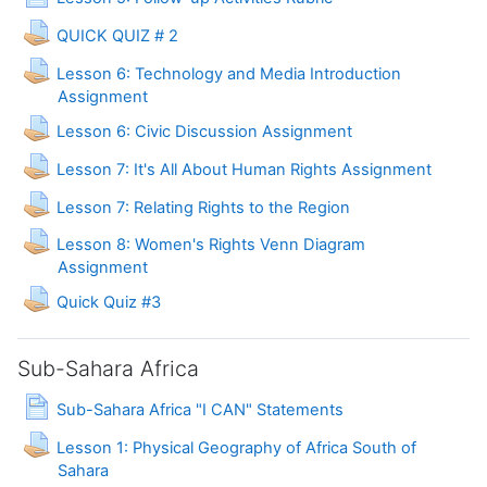
Assignment
QUICK QUIZ # 2
Lesson 6: Technology and Media Introduction
Assignment
Lesson 6: Civic Discussion Assignment
Lesson 7: It's All About Human Rights Assignment
Assignment
Lesson 7: Relating Rights to the Region
Lesson 8: Women's Rights Venn Diagram
Assignment
Assignment
Quick Quiz #3
Sub-Sahara Africa
Page
Sub-Sahara Africa "I CAN" Statements
Lesson 1: Physical Geography of Africa South of
Assignment
Sahara