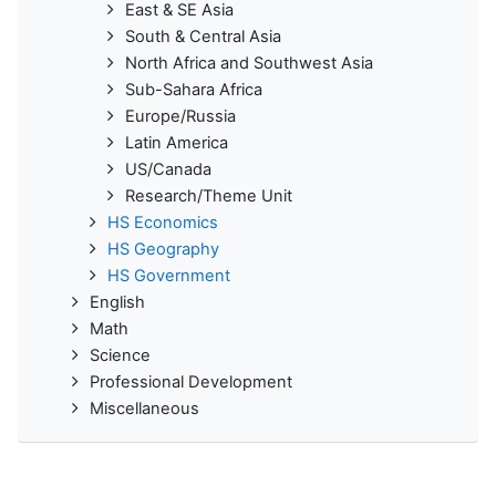
East & SE Asia
South & Central Asia
North Africa and Southwest Asia
Sub-Sahara Africa
Europe/Russia
Latin America
US/Canada
Research/Theme Unit
HS Economics
HS Geography
HS Government
English
Math
Science
Professional Development
Miscellaneous