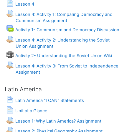
Page
Lesson 4
Lesson 4: Activity 1: Comparing Democracy and
Communism Assignment
Forum
Activity 1- Communism and Democracy Discussion
Lesson 4: Activity 2: Understanding the Soviet
Union Assignment
Activity 2- Understanding the Soviet Union Wiki
Lesson 4: Activity 3: From Soviet to Independence
Assignment
Latin America
Page
Latin America "I CAN" Statements
Page
Unit at a Glance
Lesson 1: Why Latin America? Assignment
Lesson 2: Physical Geography Assignment