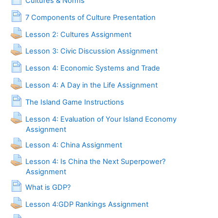
Cultures & Norms
Page
7 Components of Culture Presentation
Lesson 2: Cultures Assignment
Lesson 3: Civic Discussion Assignment
Page
Lesson 4: Economic Systems and Trade
Lesson 4: A Day in the Life Assignment
Page
The Island Game Instructions
Lesson 4: Evaluation of Your Island Economy
Assignment
Lesson 4: China Assignment
Lesson 4: Is China the Next Superpower?
Assignment
Page
What is GDP?
Lesson 4:GDP Rankings Assignment