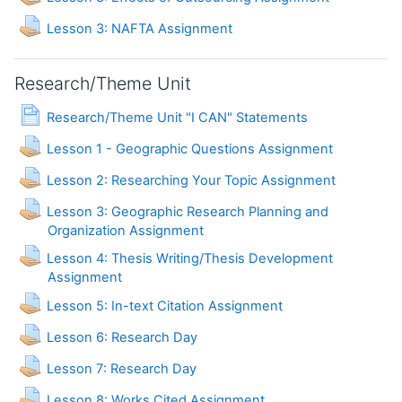
Lesson 3: NAFTA Assignment
Research/Theme Unit
Page
Research/Theme Unit "I CAN" Statements
Lesson 1 - Geographic Questions Assignment
Lesson 2: Researching Your Topic Assignment
Lesson 3: Geographic Research Planning and
Organization Assignment
Lesson 4: Thesis Writing/Thesis Development
Assignment
Lesson 5: In-text Citation Assignment
Assignment
Lesson 6: Research Day
Assignment
Lesson 7: Research Day
Lesson 8: Works Cited Assignment