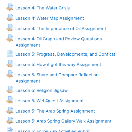
Assignment
Lesson 4: The Water Crisis
Lesson 4: Water Map Assignment
Lesson 4: The Importance of Oil Assignment
Lesson 4: Oil Graph and Review Questions
Assignment
Page
Lesson 5: Progress, Developments, and Conficts
Lesson 5: How it got this way Assignment
Lesson 5: Share and Compare Reflection
Assignment
Assignment
Lesson 5: Religion Jigsaw
Lesson 5: WebQuest Assignment
Lesson 5: The Arab Spring Assignment
Lesson 5: Arab Spring Gallery Walk Assignment
Page
Lesson 5: Follow-up Activities Rubric