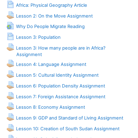
Page
Africa: Physical Geography Article
Lesson 2: On the Move Assignment
URL
Why Do People Migrate Reading
Page
Lesson 3: Population
Lesson 3: How many people are in Africa?
Assignment
Lesson 4: Language Assignment
Lesson 5: Cultural Identity Assignment
Lesson 6: Population Density Assignment
Lesson 7: Foreign Assistance Assignment
Lesson 8: Economy Assignment
Lesson 9: GDP and Standard of Living Assignment
Lesson 10: Creation of South Sudan Assignment