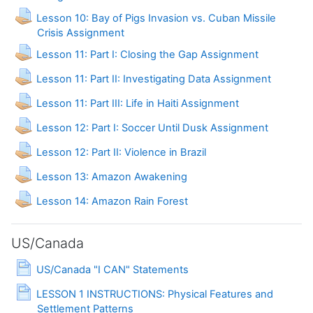
Lesson 10: Bay of Pigs Invasion vs. Cuban Missile
Crisis Assignment
Lesson 11: Part I: Closing the Gap Assignment
Lesson 11: Part II: Investigating Data Assignment
Lesson 11: Part III: Life in Haiti Assignment
Lesson 12: Part I: Soccer Until Dusk Assignment
Assignment
Lesson 12: Part II: Violence in Brazil
Assignment
Lesson 13: Amazon Awakening
Assignment
Lesson 14: Amazon Rain Forest
US/Canada
Page
US/Canada "I CAN" Statements
LESSON 1 INSTRUCTIONS: Physical Features and
Page
Settlement Patterns