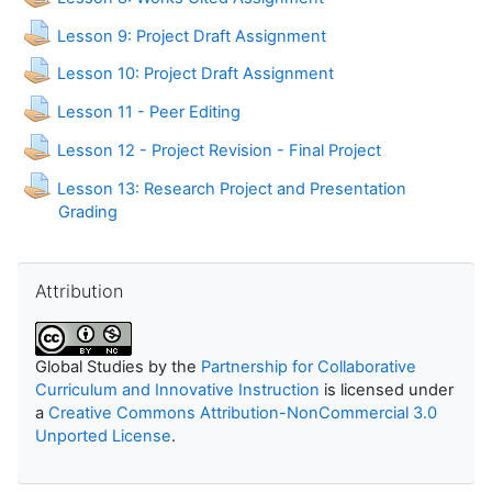
Lesson 9: Project Draft Assignment
Lesson 10: Project Draft Assignment
Assignment
Lesson 11 - Peer Editing
Assignment
Lesson 12 - Project Revision - Final Project
Lesson 13: Research Project and Presentation
Assignment
Grading
Skip Attribution
Attribution
Global Studies
by the
Partnership for Collaborative
Curriculum and Innovative Instruction
is licensed under
a
Creative Commons Attribution-NonCommercial 3.0
Unported License
.