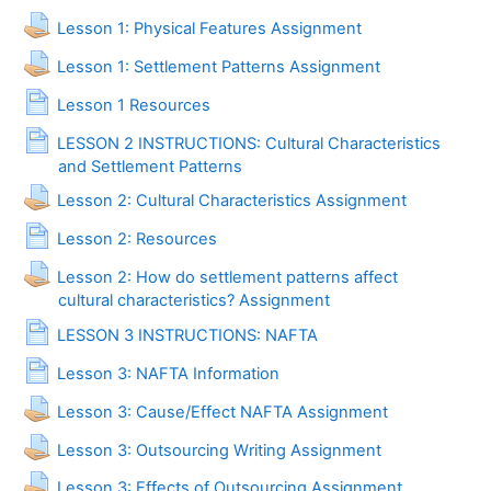
Lesson 1: Physical Features Assignment
Lesson 1: Settlement Patterns Assignment
Page
Lesson 1 Resources
LESSON 2 INSTRUCTIONS: Cultural Characteristics
Page
and Settlement Patterns
Lesson 2: Cultural Characteristics Assignment
Page
Lesson 2: Resources
Lesson 2: How do settlement patterns affect
cultural characteristics? Assignment
Page
LESSON 3 INSTRUCTIONS: NAFTA
Page
Lesson 3: NAFTA Information
Lesson 3: Cause/Effect NAFTA Assignment
Lesson 3: Outsourcing Writing Assignment
Lesson 3: Effects of Outsourcing Assignment