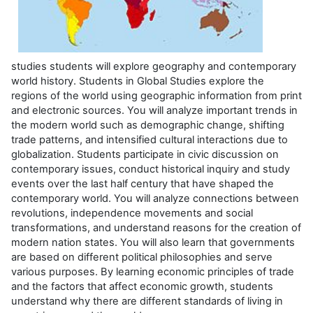
studies students will explore geography and contemporary
world history.
Students in Global Studies explore the
regions of the world using geographic information from print
and electronic sources. You will analyze important trends in
the modern world such as demographic change, shifting
trade patterns, and intensified cultural interactions due to
globalization. Students participate in civic discussion on
contemporary issues, conduct historical inquiry and study
events over the last half century that have shaped the
contemporary world. You will analyze connections between
revolutions, independence movements and social
transformations, and understand reasons for the creation of
modern nation states. You will also learn that governments
are based on different political philosophies and serve
various purposes. By learning economic principles of trade
and the factors that affect economic growth, students
understand why there are different standards of living in