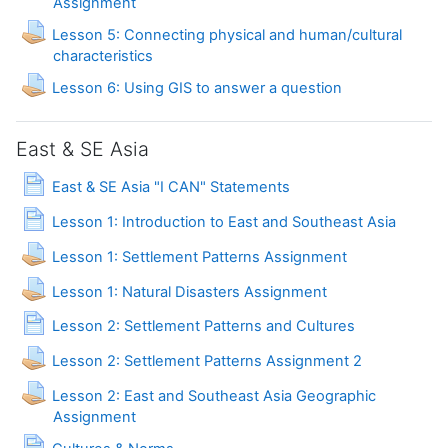
Assignment
Lesson 5: Connecting physical and human/cultural
Assignment
characteristics
Assignment
Lesson 6: Using GIS to answer a question
East & SE Asia
Page
East & SE Asia "I CAN" Statements
Page
Lesson 1: Introduction to East and Southeast Asia
Lesson 1: Settlement Patterns Assignment
Lesson 1: Natural Disasters Assignment
Page
Lesson 2: Settlement Patterns and Cultures
Lesson 2: Settlement Patterns Assignment 2
Lesson 2: East and Southeast Asia Geographic
Assignment
Page