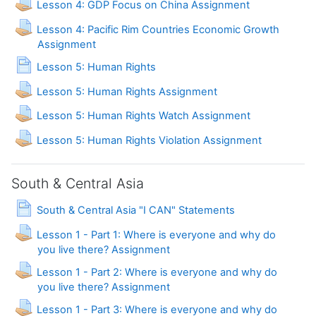
Lesson 4: GDP Focus on China Assignment
Lesson 4: Pacific Rim Countries Economic Growth
Assignment
Page
Lesson 5: Human Rights
Lesson 5: Human Rights Assignment
Lesson 5: Human Rights Watch Assignment
Lesson 5: Human Rights Violation Assignment
South & Central Asia
Page
South & Central Asia "I CAN" Statements
Lesson 1 - Part 1: Where is everyone and why do
you live there? Assignment
Lesson 1 - Part 2: Where is everyone and why do
you live there? Assignment
Lesson 1 - Part 3: Where is everyone and why do