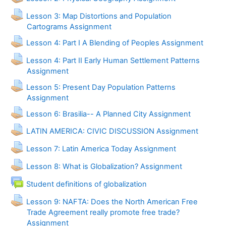
Lesson 3: Map Distortions and Population
Cartograms Assignment
Lesson 4: Part I A Blending of Peoples Assignment
Lesson 4: Part II Early Human Settlement Patterns
Assignment
Lesson 5: Present Day Population Patterns
Assignment
Lesson 6: Brasilia-- A Planned City Assignment
LATIN AMERICA: CIVIC DISCUSSION Assignment
Lesson 7: Latin America Today Assignment
Lesson 8: What is Globalization? Assignment
Forum
Student definitions of globalization
Lesson 9: NAFTA: Does the North American Free
Trade Agreement really promote free trade?
Assignment