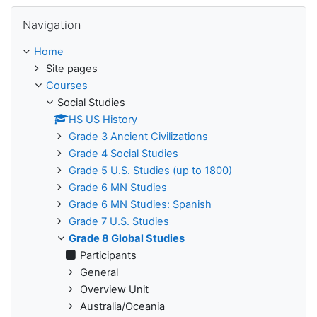
Skip Navigation
Navigation
Home
Site pages
Courses
Social Studies
HS US History
Grade 3 Ancient Civilizations
Grade 4 Social Studies
Grade 5 U.S. Studies (up to 1800)
Grade 6 MN Studies
Grade 6 MN Studies: Spanish
Grade 7 U.S. Studies
Grade 8 Global Studies
Participants
General
Overview Unit
Australia/Oceania