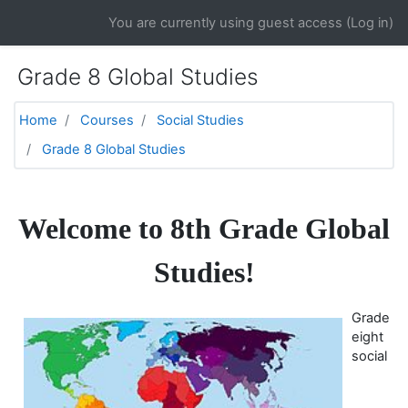
Skip to main content
You are currently using guest access (
Log in
)
Grade 8 Global Studies
Home
Courses
Social Studies
Grade 8 Global Studies
Topic outline
General
Welcome to 8th Grade Global
Studies!
Grade
eight
social