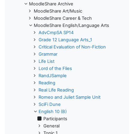
MoodleShare Archive
MoodleShare Art/Music
MoodleShare Career & Tech
MoodleShare English/Language Arts
AdvCmpSA SP14
Grade 12 Language Arts_1
Critical Evaluation of Non-Fiction
Grammar
Life List
Lord of the Flies
RandJSample
Reading
Real Life Reading
Romeo and Juliet Sample Unit
SciFi Dune
English 10 (B)
Participants
General
Topic 1