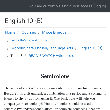
Skip to main content
You are currently using guest access (
Log in
)
English 10 (B)
Home
Courses
Miscellaneous
MoodleShare Archive
MoodleShare English/Language Arts
English 10 (B)
Topic 3
READ & WATCH--Semicolons
Semicolons
(;)
The semicolon
is the most commonly misused punctuation mark.
Because it is a bit unusual, a combination of a period and a comma, it
is easy to shy away from using it. One basic rule will help you
conquer your semicolon phobia: a semicolon should be used to
separate two independent clauses (or complete sentences) that are