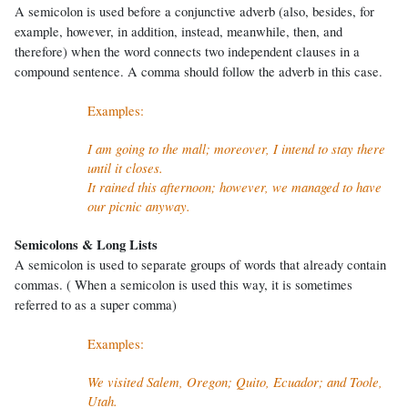
A semicolon is used before a conjunctive adverb (also, besides, for
example, however, in addition, instead, meanwhile, then, and
therefore) when the word connects two independent clauses in a
compound sentence. A comma should follow the adverb in this case.
Examples:
I am going to the mall; moreover, I intend to stay there
until it closes.
It rained this afternoon; however, we managed to have
our picnic anyway.
Semicolons & Long Lists
A semicolon is used to separate groups of words that already contain
commas. ( When a semicolon is used this way, it is sometimes
referred to as a super comma)
Examples:
We visited Salem, Oregon; Quito, Ecuador; and Toole,
Utah.