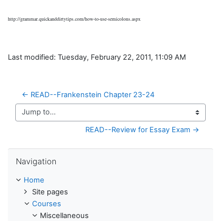
http://grammar.quickanddirtytips.com/how-to-use-semicolons.aspx
Last modified: Tuesday, February 22, 2011, 11:09 AM
← READ--Frankenstein Chapter 23-24
Jump to...
READ--Review for Essay Exam →
Skip Navigation
Navigation
Home
Site pages
Courses
Miscellaneous