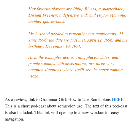
Her favorite players are Philip Rivers
, a quarterback;
Dwight Freeney, a defensive end; and Peyton Manning,
another quarterback.
My husband needed to remember our anniversary, 11
June 1996; the date we first met, April 12, 1996; and my
birthday, December 10, 1971.
As in the examples above, citing places, dates, and
people's names with descriptions, are three very
common situations where you'll see the super-comma
usage.
As a review, link to Grammar Girl: How to Use Semicolons
HERE
.
This is a short pod-cast about semicolon use. The text of this pod-cast
is also included. This link will open up in a new window for easy
navigation.