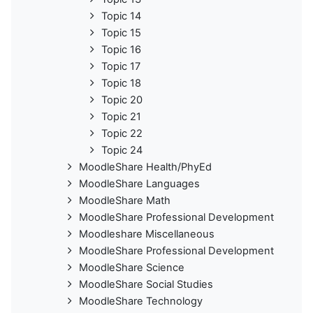
Topic 14
Topic 15
Topic 16
Topic 17
Topic 18
Topic 20
Topic 21
Topic 22
Topic 24
MoodleShare Health/PhyEd
MoodleShare Languages
MoodleShare Math
MoodleShare Professional Development
Moodleshare Miscellaneous
MoodleShare Professional Development
MoodleShare Science
MoodleShare Social Studies
MoodleShare Technology