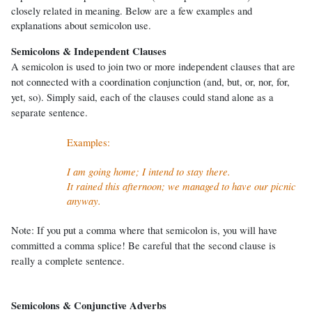
closely related in meaning. Below are a few examples and
explanations about semicolon use.
Semicolons & Independent Clauses
A semicolon is used to join two or more independent clauses that are
not connected with a coordination conjunction (and, but, or, nor, for,
yet, so). Simply said, each of the clauses could stand alone as a
separate sentence.
Examples:
I am going home; I intend to stay there.
It rained this afternoon; we managed to have our picnic
anyway.
Note: If you put a comma where that semicolon is, you will have
committed a comma splice! Be careful that the second clause is
really a complete sentence.
Semicolons & Conjunctive Adverbs