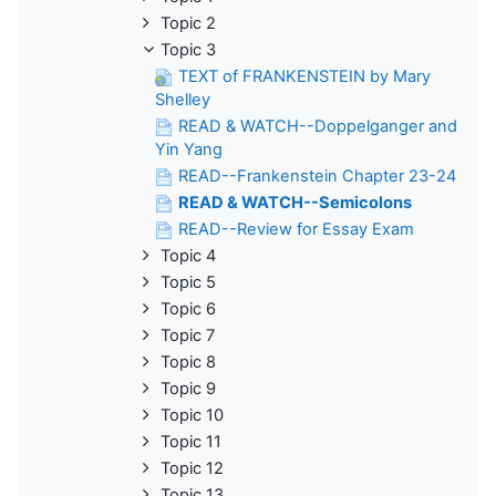
Topic 2
Topic 3
TEXT of FRANKENSTEIN by Mary
Shelley
READ & WATCH--Doppelganger and
Yin Yang
READ--Frankenstein Chapter 23-24
READ & WATCH--Semicolons
READ--Review for Essay Exam
Topic 4
Topic 5
Topic 6
Topic 7
Topic 8
Topic 9
Topic 10
Topic 11
Topic 12
Topic 13