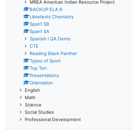
MREA American Indian Resource Project
BACKUP ELA 9
Libretexts Chemistry
Span1 SB
Span1 SA
Spanish I QA Demo
CTE
Reading Black Panther
Types of Sport
Top Ten
Presentations
Orientation
English
Math
Science
Social Studies
Professional Development