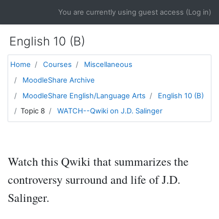
Skip to main content
You are currently using guest access (
Log in
)
English 10 (B)
Home
Courses
Miscellaneous
MoodleShare Archive
MoodleShare English/Language Arts
English 10 (B)
Topic 8
WATCH--Qwiki on J.D. Salinger
Watch this Qwiki that summarizes the
controversy surround and life of J.D.
Salinger.