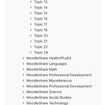
Topic 13
Topic 14
Topic 15
Topic 16
Topic 17
Topic 18
Topic 20
Topic 21
Topic 22
Topic 24
MoodleShare Health/PhyEd
MoodleShare Languages
MoodleShare Math
MoodleShare Professional Development
Moodleshare Miscellaneous
MoodleShare Professional Development
MoodleShare Science
MoodleShare Social Studies
MoodleShare Technology