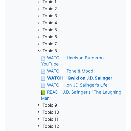
Topic 1
Topic 2
Topic 3
Topic 4
Topic 5
Topic 6
Topic 7
Topic 8
WATCH--Harrison Burgeron
YouTube
WATCH--Tone & Mood
WATCH--Qwiki on J.D. Salinger
WATCH--on JD Salinger's Life
READ--J.D. Salinger's "The Laughing
Man"
Topic 9
Topic 10
Topic 11
Topic 12