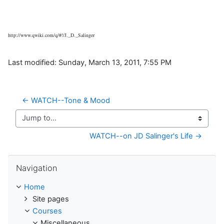
http://www.qwiki.com/q/#!/J._D._Salinger
Last modified: Sunday, March 13, 2011, 7:55 PM
← WATCH--Tone & Mood
Jump to...
WATCH--on JD Salinger's Life →
Skip Navigation
Navigation
Home
Site pages
Courses
Miscellaneous