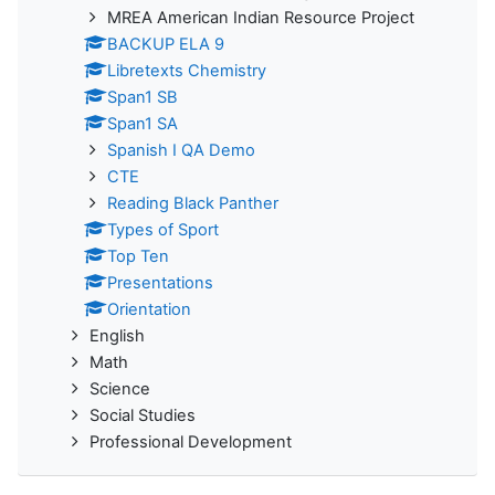
MREA American Indian Resource Project
BACKUP ELA 9
Libretexts Chemistry
Span1 SB
Span1 SA
Spanish I QA Demo
CTE
Reading Black Panther
Types of Sport
Top Ten
Presentations
Orientation
English
Math
Science
Social Studies
Professional Development