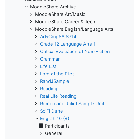
MoodleShare Archive
MoodleShare Art/Music
MoodleShare Career & Tech
MoodleShare English/Language Arts
AdvCmpSA SP14
Grade 12 Language Arts_1
Critical Evaluation of Non-Fiction
Grammar
Life List
Lord of the Flies
RandJSample
Reading
Real Life Reading
Romeo and Juliet Sample Unit
SciFi Dune
English 10 (B)
Participants
General