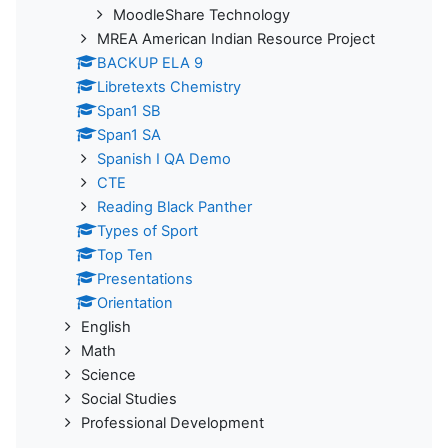
MoodleShare Technology
MREA American Indian Resource Project
BACKUP ELA 9
Libretexts Chemistry
Span1 SB
Span1 SA
Spanish I QA Demo
CTE
Reading Black Panther
Types of Sport
Top Ten
Presentations
Orientation
English
Math
Science
Social Studies
Professional Development