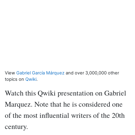
View
Gabriel García Márquez
and over 3,000,000 other
topics on
Qwiki
.
Watch this Qwiki presentation on Gabriel
Marquez. Note that he is considered one
of the most influential writers of the 20th
century.