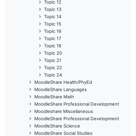
Topic 12
Topic 13
Topic 14
Topic 15
Topic 16
Topic 17
Topic 18
Topic 20
Topic 21
Topic 22
Topic 24
MoodleShare Health/PhyEd
MoodleShare Languages
MoodleShare Math
MoodleShare Professional Development
Moodleshare Miscellaneous
MoodleShare Professional Development
MoodleShare Science
MoodleShare Social Studies