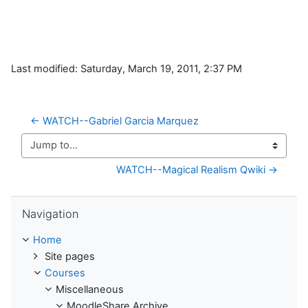
Last modified: Saturday, March 19, 2011, 2:37 PM
← WATCH--Gabriel Garcia Marquez
Jump to...
WATCH--Magical Realism Qwiki →
Skip Navigation
Navigation
Home
Site pages
Courses
Miscellaneous
MoodleShare Archive