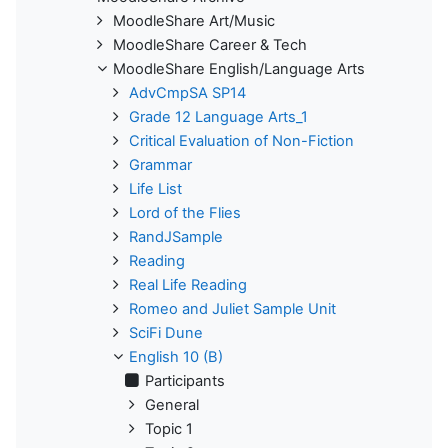
MoodleShare Art/Music
MoodleShare Career & Tech
MoodleShare English/Language Arts
AdvCmpSA SP14
Grade 12 Language Arts_1
Critical Evaluation of Non-Fiction
Grammar
Life List
Lord of the Flies
RandJSample
Reading
Real Life Reading
Romeo and Juliet Sample Unit
SciFi Dune
English 10 (B)
Participants
General
Topic 1