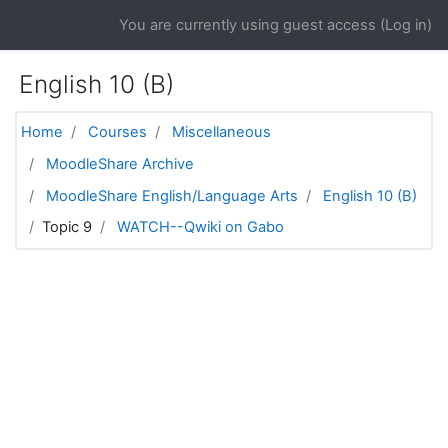
Skip to main content
You are currently using guest access (
Log in
)
English 10 (B)
Home
Courses
Miscellaneous
MoodleShare Archive
MoodleShare English/Language Arts
English 10 (B)
Topic 9
WATCH--Qwiki on Gabo