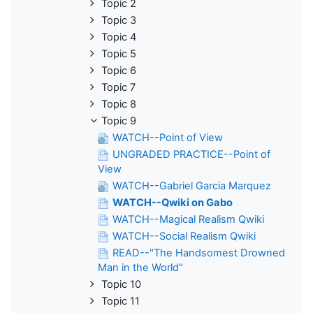
Topic 2
Topic 3
Topic 4
Topic 5
Topic 6
Topic 7
Topic 8
Topic 9
WATCH--Point of View
UNGRADED PRACTICE--Point of
View
WATCH--Gabriel Garcia Marquez
WATCH--Qwiki on Gabo
WATCH--Magical Realism Qwiki
WATCH--Social Realism Qwiki
READ--"The Handsomest Drowned
Man in the World"
Topic 10
Topic 11