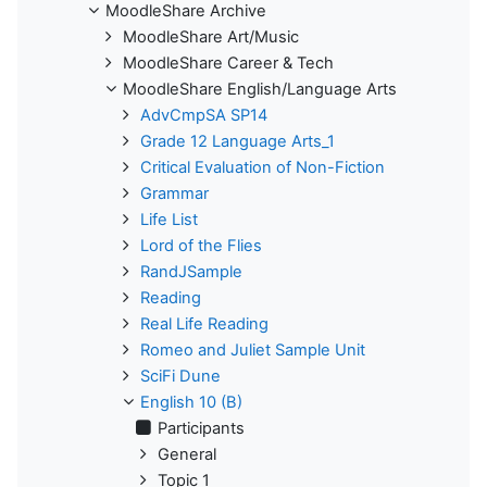
MoodleShare Archive
MoodleShare Art/Music
MoodleShare Career & Tech
MoodleShare English/Language Arts
AdvCmpSA SP14
Grade 12 Language Arts_1
Critical Evaluation of Non-Fiction
Grammar
Life List
Lord of the Flies
RandJSample
Reading
Real Life Reading
Romeo and Juliet Sample Unit
SciFi Dune
English 10 (B)
Participants
General
Topic 1