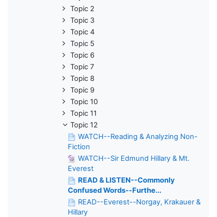
Topic 2
Topic 3
Topic 4
Topic 5
Topic 6
Topic 7
Topic 8
Topic 9
Topic 10
Topic 11
Topic 12
WATCH--Reading & Analyzing Non-
Fiction
WATCH--Sir Edmund Hillary & Mt.
Everest
READ & LISTEN--Commonly
Confused Words--Furthe...
READ--Everest--Norgay, Krakauer &
Hillary