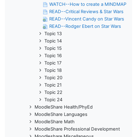
WATCH--How to create a MINDMAP
READ--Critical Reviews & Star Wars
READ--Vincent Candy on Star Wars
READ--Rodger Ebert on Star Wars
Topic 13
Topic 14
Topic 15
Topic 16
Topic 17
Topic 18
Topic 20
Topic 21
Topic 22
Topic 24
MoodleShare Health/PhyEd
MoodleShare Languages
MoodleShare Math
MoodleShare Professional Development
Moodleshare Miscellaneous