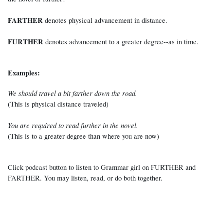
FARTHER
denotes physical advancement in distance.
FURTHER
denotes advancement to a greater degree--as in time.
Examples:
We should travel a bit farther down the road.
(This is physical distance traveled)
You are required to read further in the novel.
(This is to a greater degree than where you are now)
Click podcast button to listen to Grammar girl on FURTHER and
FARTHER. You may listen, read, or do both together.