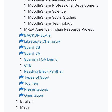
MoodleShare Professional Development
MoodleShare Science
MoodleShare Social Studies
MoodleShare Technology
MREA American Indian Resource Project
BACKUP ELA 9
Libretexts Chemistry
Span1 SB
Span1 SA
Spanish I QA Demo
CTE
Reading Black Panther
Types of Sport
Top Ten
Presentations
Orientation
English
Math