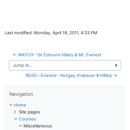
Last modified: Monday, April 18, 2011, 4:33 PM
← WATCH--Sir Edmund Hillary & Mt. Everest
Jump to...
READ--Everest--Norgay, Krakauer & Hillary →
Skip Navigation
Navigation
Home
Site pages
Courses
Miscellaneous