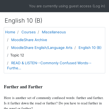
Skip to main content
You are currently using guest access (
Log in
)
English 10 (B)
Home
Courses
Miscellaneous
MoodleShare Archive
MoodleShare English/Language Arts
English 10 (B)
Topic 12
READ & LISTEN--Commonly Confused Words--
Furthe...
Further and Farther
Here is another set of commonly confused words: further and farther.
Is it farther down the road or further? Do you have to read further in
the novel or farther?